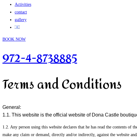
Activities
contact
gallery
BOOK NOW
972-4-8738885
Terms and Conditions
General:
1.1. This website is the official website of Dona Castle boutique
1.2. Any person using this website declares that he has read the contents of th
make any claim or demand, directly and/or indirectly, against the website and