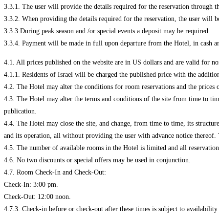
3.3.1. The user will provide the details required for the reservation through th
3.3.2. When providing the details required for the reservation, the user will be
3.3.3 During peak season and /or special events a deposit may be required.
3.3.4. Payment will be made in full upon departure from the Hotel, in cash an
1. All prices published on the website are in US dollars and are valid for non-
4.1.1. Residents of Israel will be charged the published price with the additi
4.2. The Hotel may alter the conditions for room reservations and the prices 
4.3. The Hotel may alter the terms and conditions of the site from time to ti
publication.
4.4. The Hotel may close the site, and change, from time to time, its structure,
and its operation, all without providing the user with advance notice thereof.
4.5. The number of available rooms in the Hotel is limited and all reservation
4.6. No two discounts or special offers may be used in conjunction.
4.7. Room Check-In and Check-Out:
Check-In: 3:00 pm.
Check-Out: 12:00 noon.
4.7.3. Check-in before or check-out after these times is subject to availabili