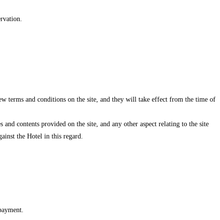
ervation.
w terms and conditions on the site, and they will take effect from the time of
s and contents provided on the site, and any other aspect relating to the site
ainst the Hotel in this regard.
 payment.