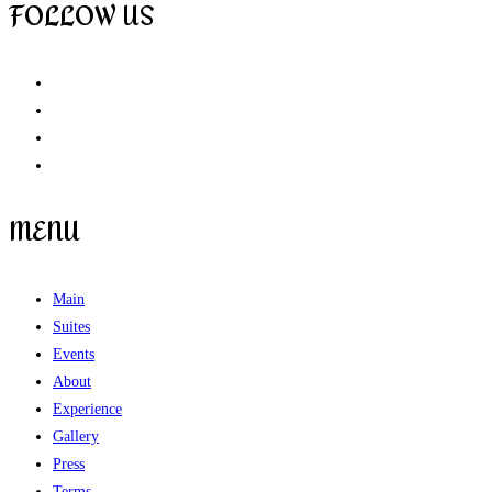
FOLLOW US
MENU
Main
Suites
Events
About
Experience
Gallery
Press
Terms