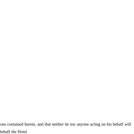
ions contained herein, and that neither he nor anyone acting on his behalf will
behalf the Hotel.