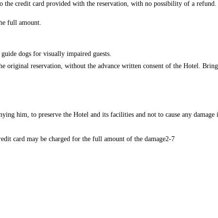
o the credit card provided with the reservation, with no possibility of a refund.
the full amount.
r guide dogs for visually impaired guests.
e original reservation, without the advance written consent of the Hotel. Bringi
ng him, to preserve the Hotel and its facilities and not to cause any damage in
redit card may be charged for the full amount of the damage2-7