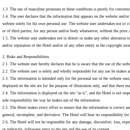
1.3. The use of masculine pronouns in these conditions is purely for convenie
1.4. The user declares that the information that appears on the website and/or
website solely for his own personal use. The website user undertakes not to co
or of third parties, for any person and/or body whatsoever, without the prior 
1.5. The website user undertakes not to distort or make any other alteration t
and/or reputation of the Hotel and/or of any other entity as the copyright ow
2. Risks and Responsibilities
2.1. The website user hereby declares that he is aware that the use of the web
2.2. The website user is solely and wholly responsible for any use he makes a
2.3. The information is intended only for the personal use of the website user, a
displayed on the site are for the purpose of illustration only, and that there
2.4. The information is displayed on the site “as is”, and the Hotel is not res
sole responsibility the way he makes use of the information.
2.5. The Hotel makes every effort to ensure that the information is correct an
general, incomplete, and derivative. The Hotel will bear no responsibility for
2.6. The Hotel will not be responsible for any damage, discomfort, loss, expen
or indirectly, following entry to the site and the use of its content.