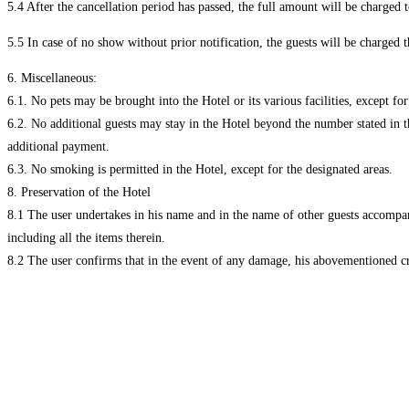
5.4 After the cancellation period has passed, the full amount will be charged t
5.5 In case of no show without prior notification, the guests will be charged 
6. Miscellaneous:
6.1. No pets may be brought into the Hotel or its various facilities, except fo
6.2. No additional guests may stay in the Hotel beyond the number stated in th
additional payment.
6.3. No smoking is permitted in the Hotel, except for the designated areas.
8. Preservation of the Hotel
8.1 The user undertakes in his name and in the name of other guests accompanyi
including all the items therein.
8.2 The user confirms that in the event of any damage, his abovementioned c