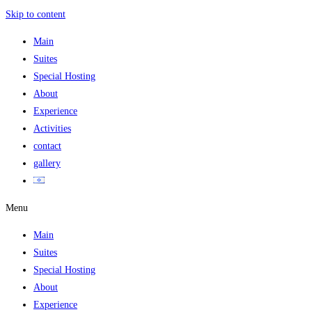
Skip to content
Main
Suites
Special Hosting
About
Experience
Activities
contact
gallery
Menu
Main
Suites
Special Hosting
About
Experience