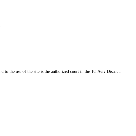
.
 to the use of the site is the authorized court in the Tel Aviv District.