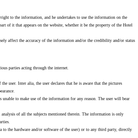
yright to the information, and he undertakes to use the information on the
rt of it that appears on the website, whether it be the property of the Hotel
ely affect the accuracy of the information and/or the credibility and/or status
ous parties acting through the internet.
the user. Inter alia, the user declares that he is aware that the pictures
pearance.
 is unable to make use of the information for any reason. The user will bear
 analysis of all the subjects mentioned therein. The information is only
rties.
 to the hardware and/or software of the user) or to any third party, directly