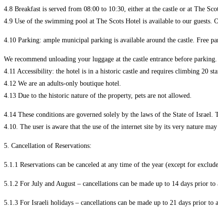
4.8 Breakfast is served from 08:00 to 10:30, either at the castle or at The Sco
4.9 Use of the swimming pool at The Scots Hotel is available to our guests. O
4.10 Parking: ample municipal parking is available around the castle. Free pa
We recommend unloading your luggage at the castle entrance before parking.
4.11 Accessibility: the hotel is in a historic castle and requires climbing 20 st
4.12 We are an adults-only boutique hotel.
4.13 Due to the historic nature of the property, pets are not allowed.
4.14 These conditions are governed solely by the laws of the State of Israel. Th
4.10. The user is aware that the use of the internet site by its very nature ma
5. Cancellation of Reservations:
5.1.1 Reservations can be canceled at any time of the year (except for exclude
5.1.2 For July and August – cancellations can be made up to 14 days prior to 
5.1.3 For Israeli holidays – cancellations can be made up to 21 days prior to a