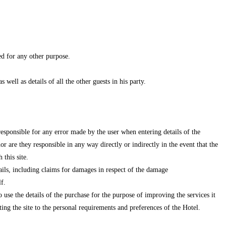
ed for any other purpose.
well as details of all the other guests in his party.
 responsible for any error made by the user when entering details of the
 are they responsible in any way directly or indirectly in the event that the
this site.
tails, including claims for damages in respect of the damage
f.
o use the details of the purchase for the purpose of improving the services it
ing the site to the personal requirements and preferences of the Hotel.