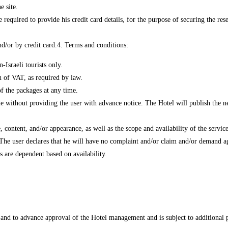
e site.
 required to provide his credit card details, for the purpose of securing the res
d/or by credit card.
4. Terms and conditions:
Israeli tourists only.
on of VAT, as required by law.
of the packages at any time.
me without providing the user with advance notice. The Hotel will publish the ne
 content, and/or appearance, as well as the scope and availability of the service
 The user declares that he will have no complaint and/or claim and/or demand ag
s are dependent based on availability.
ty and to advance approval of the Hotel management and is subject to additional