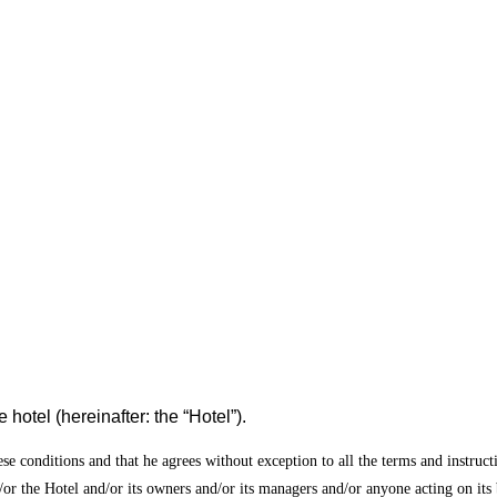
 hotel (hereinafter: the “Hotel”).
ese conditions and that he agrees without exception to all the terms and instruct
/or the Hotel and/or its owners and/or its managers and/or anyone acting on its 