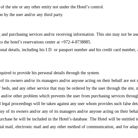
 of the site or any other entity not under the Hotel’s control.
n by the user and/or any third party.
ing and purchasing services and/or receiving information. This site may not be us
o the hotel’s reservations center at +972-4-8738885.
nal details, including his I.D. or passport number and his credit card number, as 
equired to provide his personal details through the system.
y of its owners and/or its managers and/or anyone acting on their behalf are not
eds, and any other service that may be ordered by the user through the site, nor
l and/or other problem which prevents the user from purchasing services through 
nd legal proceedings will be taken against any user whom provides such false de
any of its owners and/or any of its managers and/or anyone acting on their behal
purchase he will be included in the Hotel’s database. The Hotel will be entitled t
stal mail, electronic mail and any other method of communication, and for adapt