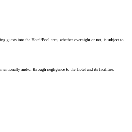
ng guests into the Hotel/Pool area, whether overnight or not, is subject to
tentionally and/or through negligence to the Hotel and its facilities,