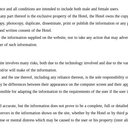
nce and all conditions are intended to include both male and female users.
 any part thereof is the exclusive property of the Hotel, the Hotel owns the cop
py, photocopy, duplicate, disseminate, print or publish the information or any pa
and written consent of the Hotel.
o the information supplied on the website, nor to take any action that may advers
ner of such information.
site involves many risks, both due to the technology involved and due to the vari
nd/or will make of the information.
nd the use thereof, including any reliance thereon, is the sole responsibility of 
 may be differences between their appearance on the computer screen and their ap
ponsible for adapting the information to the requirements of the user if the user
d accurate, but the information does not prove to be a complete, full or detailed
 errors in the information shown on the site, whether by the Hotel or by third pa
se or mental distress which may be caused to the user or his property (inter alia