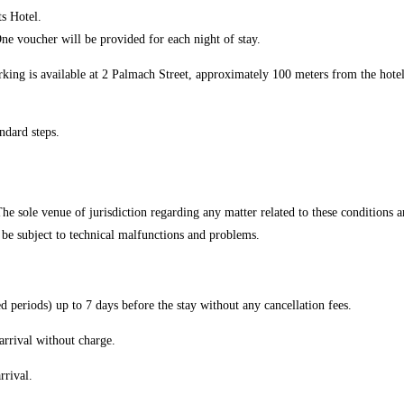
ts Hotel.
ne voucher will be provided for each night of stay.
rking is available at 2 Palmach Street, approximately 100 meters from the hotel
andard steps.
e sole venue of jurisdiction regarding any matter related to these conditions and
y be subject to technical malfunctions and problems.
d periods) up to 7 days before the stay without any cancellation fees.
arrival without charge.
rrival.