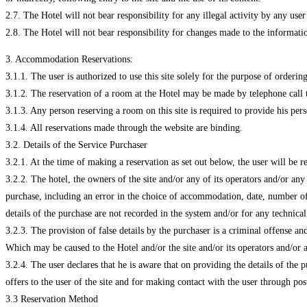
2.7. The Hotel will not bear responsibility for any illegal activity by any user
2.8. The Hotel will not bear responsibility for changes made to the informatio
3. Accommodation Reservations:
3.1.1. The user is authorized to use this site solely for the purpose of order
3.1.2. The reservation of a room at the Hotel may be made by telephone call t
3.1.3. Any person reserving a room on this site is required to provide his perso
3.1.4. All reservations made through the website are binding.
3.2. Details of the Service Purchaser
3.2.1. At the time of making a reservation as set out below, the user will be r
3.2.2. The hotel, the owners of the site and/or any of its operators and/or an
purchase, including an error in the choice of accommodation, date, number of b
details of the purchase are not recorded in the system and/or for any technica
3.2.3. The provision of false details by the purchaser is a criminal offense a
Which may be caused to the Hotel and/or the site and/or its operators and/or 
3.2.4. The user declares that he is aware that on providing the details of the 
offers to the user of the site and for making contact with the user through po
3.3 Reservation Method