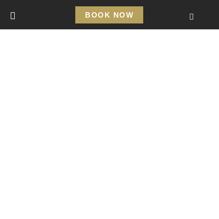
BOOK NOW
SPECIAL HOSTING