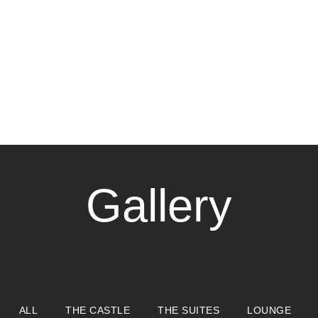
Gallery
ALL
THE CASTLE
THE SUITES
LOUNGE