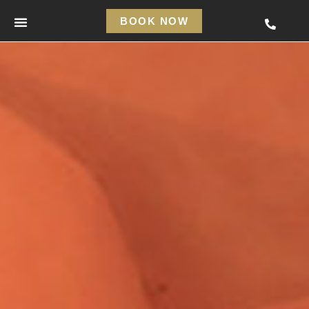
BOOK NOW