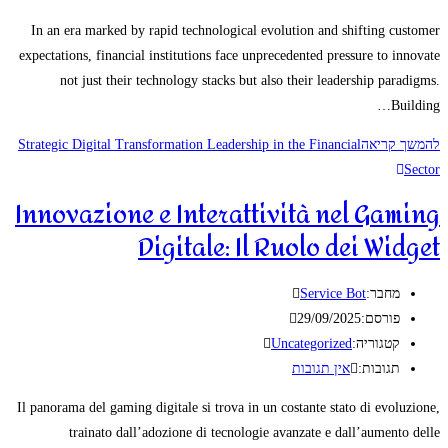
In an era marked by rapid technological evolution and shifting customer
expectations, financial institutions face unprecedented pressure to innovate
not just their technology stacks but also their leadership paradigms.
Building…
Strategic Digital Transformation Leadership in the Financial
להמשך קריאה
Sector
Innovazione e Interattività nel Gaming
Digitale: Il Ruolo dei Widget
Service Bot
מחבר:
29/09/2025
פורסם:
Uncategorized
קטגוריה:
אין תגובות
תגובות:
Il panorama del gaming digitale si trova in un costante stato di evoluzione,
trainato dall’adozione di tecnologie avanzate e dall’aumento delle