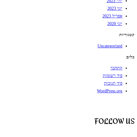
יולי 2023
יוני 2023
אפריל 2023
יוני 2020
קטגוריות
Uncategorized
כלים
התחבר
פיד רשומות
פיד תגובות
WordPress.org
FOLLOW US