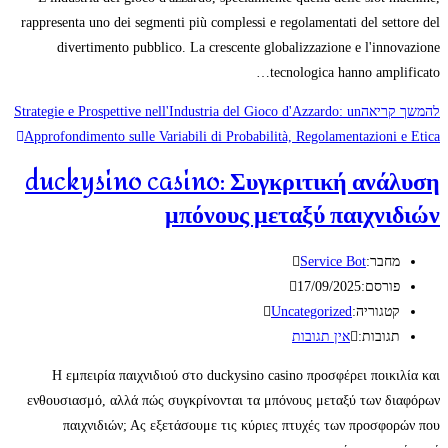
rappresenta uno dei segmenti più complessi e regolamentati del settore del
divertimento pubblico. La crescente globalizzazione e l'innovazione
tecnologica hanno amplificato…
Strategie e Prospettive nell'Industria del Gioco d'Azzardo: un
להמשך קריאה
Approfondimento sulle Variabili di Probabilità, Regolamentazioni e Etica
duckysino casino: Συγκριτική ανάλυση
μπόνους μεταξύ παιχνιδιών
Service Bot
מחבר:
17/09/2025
פורסם:
Uncategorized
קטגוריה:
אין תגובות
תגובות:
Η εμπειρία παιχνιδιού στο duckysino casino προσφέρει ποικιλία και
ενθουσιασμό, αλλά πώς συγκρίνονται τα μπόνους μεταξύ των διαφόρων
παιχνιδιών; Ας εξετάσουμε τις κύριες πτυχές των προσφορών που