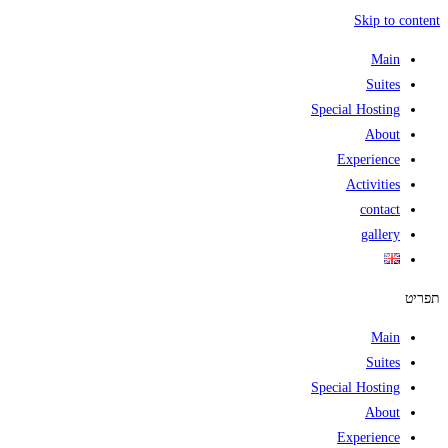
Skip to content
Main
Suites
Special Hosting
About
Experience
Activities
contact
gallery
תפריט
Main
Suites
Special Hosting
About
Experience