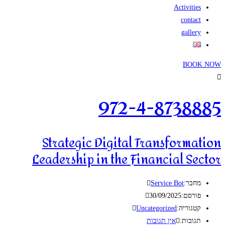
Activities
contact
gallery
BOOK NOW
972-4-8738885
Strategic Digital Transformation
Leadership in the Financial Sector
Service Bot
מחבר:
30/09/2025
פורסם:
Uncategorized
קטגוריה:
אין תגובות
תגובות: