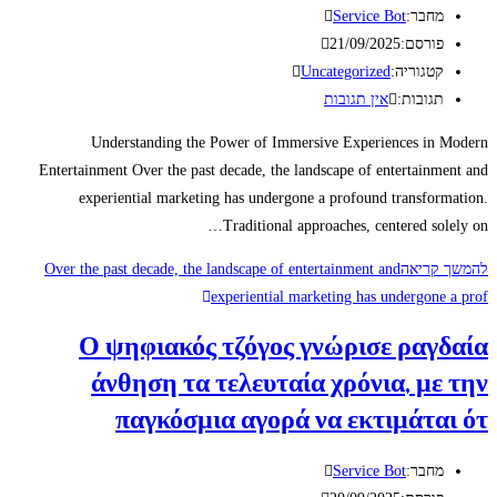
Service Bot
מחבר:
21/09/2025
פורסם:
Uncategorized
קטגוריה:
אין תגובות
תגובות:
Understanding the Power of Immersive Experiences in Modern
Entertainment Over the past decade, the landscape of entertainment and
experiential marketing has undergone a profound transformation.
Traditional approaches, centered solely on…
Over the past decade, the landscape of entertainment and
להמשך קריאה
experiential marketing has undergone a prof
Ο ψηφιακός τζόγος γνώρισε ραγδαία
άνθηση τα τελευταία χρόνια, με την
παγκόσμια αγορά να εκτιμάται ότ
Service Bot
מחבר: