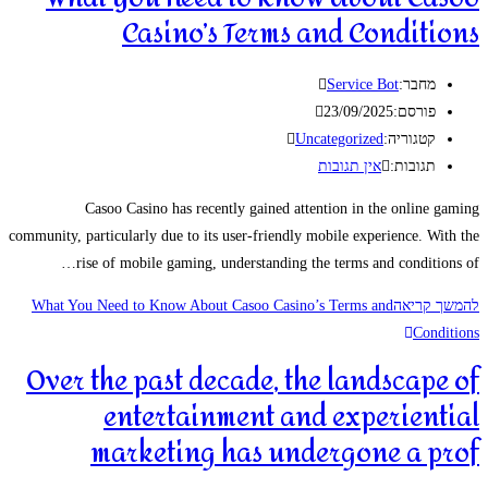
Casino’s Terms and Conditions
Service Bot
מחבר:
23/09/2025
פורסם:
Uncategorized
קטגוריה:
אין תגובות
תגובות:
Casoo Casino has recently gained attention in the online gaming
community, particularly due to its user-friendly mobile experience. With the
rise of mobile gaming, understanding the terms and conditions of…
What You Need to Know About Casoo Casino’s Terms and
להמשך קריאה
Conditions
Over the past decade, the landscape of
entertainment and experiential
marketing has undergone a prof