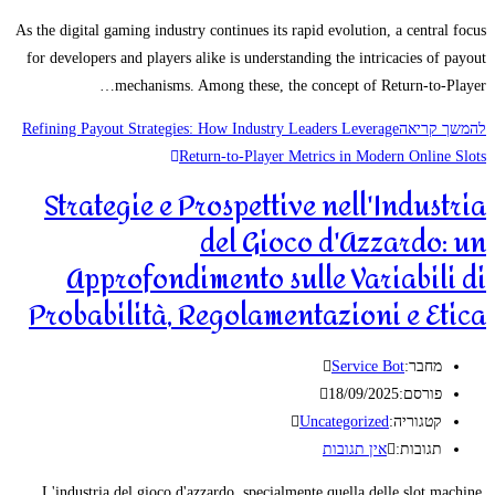
As the digital gaming industry continues its rapid evolution, a central focus
for developers and players alike is understanding the intricacies of payout
mechanisms. Among these, the concept of Return-to-Player…
Refining Payout Strategies: How Industry Leaders Leverage
להמשך קריאה
Return-to-Player Metrics in Modern Online Slots
Strategie e Prospettive nell'Industria
del Gioco d'Azzardo: un
Approfondimento sulle Variabili di
Probabilità, Regolamentazioni e Etica
Service Bot
מחבר:
18/09/2025
פורסם:
Uncategorized
קטגוריה:
אין תגובות
תגובות:
L'industria del gioco d'azzardo, specialmente quella delle slot machine,