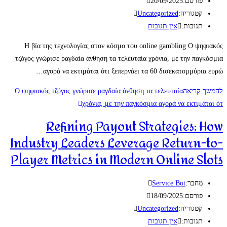
20/09/2025
פורסם:
Uncategorized
קטגוריה:
אין תגובות
תגובות:
Η βία της τεχνολογίας στον κόσμο του online gambling Ο ψηφιακός
τζόγος γνώρισε ραγδαία άνθηση τα τελευταία χρόνια, με την παγκόσμια
αγορά να εκτιμάται ότι ξεπερνάει τα 60 δισεκατομμύρια ευρώ…
Ο ψηφιακός τζόγος γνώρισε ραγδαία άνθηση τα τελευταία
להמשך קריאה
χρόνια, με την παγκόσμια αγορά να εκτιμάται ότ
Refining Payout Strategies: How
Industry Leaders Leverage Return-to-
Player Metrics in Modern Online Slots
Service Bot
מחבר:
18/09/2025
פורסם:
Uncategorized
קטגוריה:
אין תגובות
תגובות: