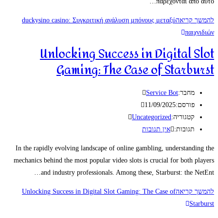
παρέχονται από αυτό…
duckysino casino: Συγκριτική ανάλυση μπόνους μεταξύ
להמשך קריאה
παιχνιδιών
Unlocking Success in Digital Slot
Gaming: The Case of Starburst
Service Bot
מחבר:
11/09/2025
פורסם:
Uncategorized
קטגוריה:
אין תגובות
תגובות:
In the rapidly evolving landscape of online gambling, understanding the
mechanics behind the most popular video slots is crucial for both players
and industry professionals. Among these, Starburst: the NetEnt…
Unlocking Success in Digital Slot Gaming: The Case of
להמשך קריאה
Starburst