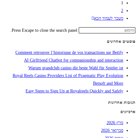
1
2
מעבר לעמוד הבא
Press Escape to close the search panel.
פוסטים אחרונים
Comment retrouver l’historique de vos transactions sur Betify
AI Girlfriend Chatbot for companionship and interaction
Warum grandclub casino die beste Wahl für Spieler ist
Royal Reels Casino Providers List of Pragmatic Play Evolution
Betsoft and More
Easy Steps to Sign Up at Royalreels Quickly and Safely
תגובות אחרונות
ארכיונים
מרץ 2026
פברואר 2026