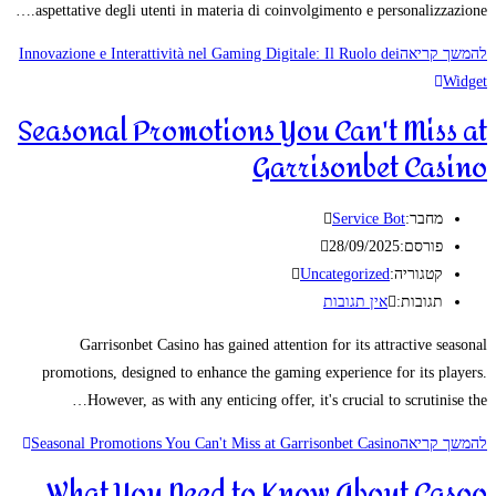
aspettative degli utenti in materia di coinvolgimento e personalizzazione.…
Innovazione e Interattività nel Gaming Digitale: Il Ruolo dei
להמשך קריאה
Widget
Seasonal Promotions You Can't Miss at
Garrisonbet Casino
Service Bot
מחבר:
28/09/2025
פורסם:
Uncategorized
קטגוריה:
אין תגובות
תגובות:
Garrisonbet Casino has gained attention for its attractive seasonal
promotions, designed to enhance the gaming experience for its players.
However, as with any enticing offer, it's crucial to scrutinise the…
Seasonal Promotions You Can't Miss at Garrisonbet Casino
להמשך קריאה
What You Need to Know About Casoo