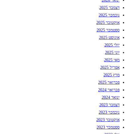
ינואר 2026
דצמבר 2025
נובמבר 2025
אוקטובר 2025
ספטמבר 2025
אוגוסט 2025
יולי 2025
יוני 2025
מאי 2025
אפריל 2025
מרץ 2025
פברואר 2025
פברואר 2024
ינואר 2024
דצמבר 2023
נובמבר 2023
אוקטובר 2023
ספטמבר 2023