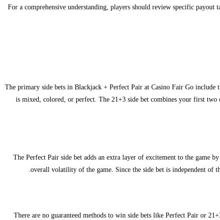
For a comprehensive understanding, players should review specific payout ta
The primary side bets in Blackjack + Perfect Pair at Casino Fair Go include t
is mixed, colored, or perfect. The 21+3 side bet combines your first two ca
The Perfect Pair side bet adds an extra layer of excitement to the game by 
overall volatility of the game. Since the side bet is independent of 
There are no guaranteed methods to win side bets like Perfect Pair or 21+