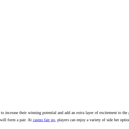
 to increase their winning potential and add an extra layer of excitement to th
 will form a pair. At
casino fair go
, players can enjoy a variety of side bet opti