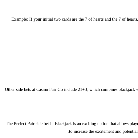
Example: If your initial two cards are the 7 of hearts and the 7 of hearts,
Other side bets at Casino Fair Go include 21+3, which combines blackjack wi
The Perfect Pair side bet in Blackjack is an exciting option that allows playe
to increase the excitement and potential