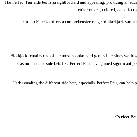
The Perfect Pair side bet is straightforward and appealing, providing an addi
either mixed, colored, or perfect
Casino Fair Go offers a comprehensive range of blackjack variants 
Blackjack remains one of the most popular card games in casinos worldwid
Casino Fair Go, side bets like Perfect Pair have gained significant po
Understanding the different side bets, especially Perfect Pair, can hel
Perfect Pai