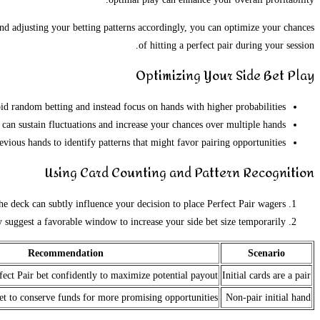
and adjusting your betting patterns accordingly, you can optimize your chances
of hitting a perfect pair during your session.
Optimizing Your Side Bet Play
void random betting and instead focus on hands with higher probabilities.
 can sustain fluctuations and increase your chances over multiple hands.
vious hands to identify patterns that might favor pairing opportunities.
Using Card Counting and Pattern Recognition
the deck can subtly influence your decision to place Perfect Pair wagers.
suggest a favorable window to increase your side bet size temporarily.
Recommendation
Scenario
fect Pair bet confidently to maximize potential payout
Initial cards are a pair
et to conserve funds for more promising opportunities
Non-pair initial hand