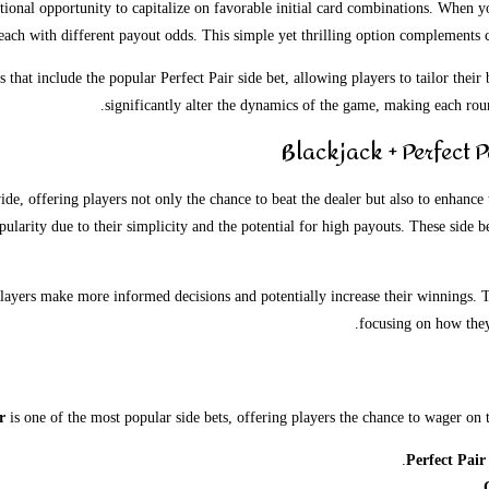
tional opportunity to capitalize on favorable initial card combinations. When you
–each with different payout odds. This simple yet thrilling option complements 
that include the popular Perfect Pair side bet, allowing players to tailor their
significantly alter the dynamics of the game, making each roun
Blackjack + Perfect P
e, offering players not only the chance to beat the dealer but also to enhance
pularity due to their simplicity and the potential for high payouts. These side 
p players make more informed decisions and potentially increase their winnings. 
focusing on how they
r
is one of the most popular side bets, offering players the chance to wager on th
Perfect Pair