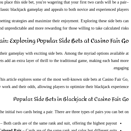
 place this side bet, you're wagering that your first two cards will be a pair–
classic blackjack gameplay and appeals to both novice and experienced players.
 betting strategies and maximize their enjoyment. Exploring these side bets can
d unpredictable and more rewarding for those willing to take calculated risks.
air: Exploring Popular Side Bets at Casino Fair Go
 their gameplay with exciting side bets. Among the myriad options available at
bets add an extra layer of thrill to the traditional game, making each hand more
engaging.
This article explores some of the most well-known side bets at Casino Fair Go,
 work and their odds, allowing players to optimize their blackjack experience.
Popular Side Bets in Blackjack at Casino Fair Go
e initial two cards being a pair. There are three types of pairs you can bet on:
– Both cards are of the same rank and suit, offering the highest payout.
Colored Pair
– Cards are of the same rank and color but different suits.