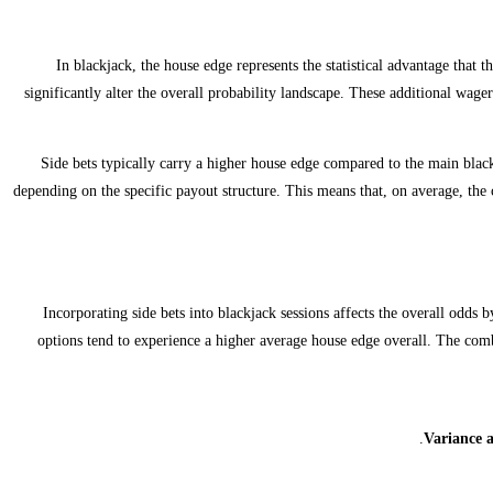
In blackjack, the house edge represents the statistical advantage that 
significantly alter the overall probability landscape. These additional wag
Side bets typically carry a higher house edge compared to the main blac
depending on the specific payout structure. This means that, on average, the
Incorporating side bets into blackjack sessions affects the overall odds 
options tend to experience a higher average house edge overall. The combi
Variance a