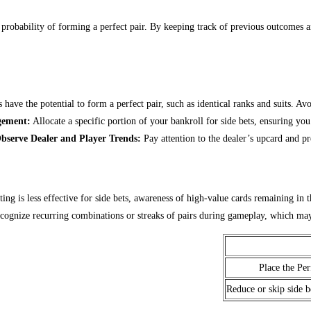
t probability of forming a perfect pair. By keeping track of previous outcomes 
 have the potential to form a perfect pair, such as identical ranks and suits. A
gement:
Allocate a specific portion of your bankroll for side bets, ensuring you
bserve Dealer and Player Trends:
Pay attention to the dealer’s upcard and pre
ting is less effective for side bets, awareness of high-value cards remaining in 
cognize recurring combinations or streaks of pairs during gameplay, which may 
Place the Per
Reduce or skip side b