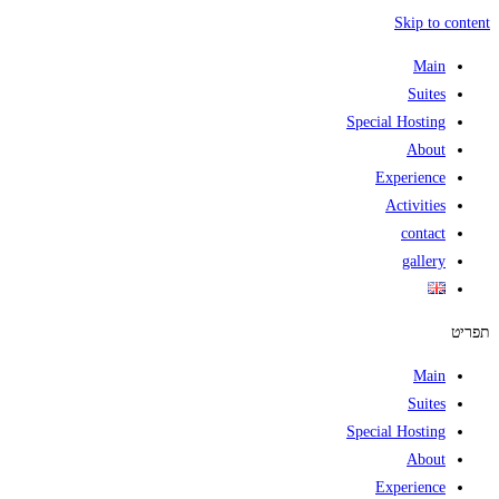
Skip to content
Main
Suites
Special Hosting
About
Experience
Activities
contact
gallery
תפריט
Main
Suites
Special Hosting
About
Experience