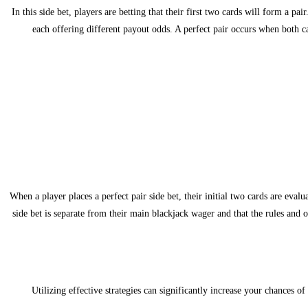
In this side bet, players are betting that their first two cards will form a pa
each offering different payout odds. A perfect pair occurs when both ca
When a player places a perfect pair side bet, their initial two cards are evalu
side bet is separate from their main blackjack wager and that the rules and 
Utilizing effective strategies can significantly increase your chances 