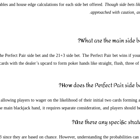
bles and house edge calculations for each side bet offered.
Though side bets li
approached with caution, as 
What are the main side be
he Perfect Pair side bet and the 21+3 side bet. The Perfect Pair bet wins if you
rds with the dealer’s upcard to form poker hands like straight, flush, three of a
How does the Perfect Pair side be
allowing players to wager on the likelihood of their initial two cards forming a 
the main blackjack hand, it requires separate consideration, and players should 
Are there any specific strat
3 since they are based on chance. However, understanding the probabilities can