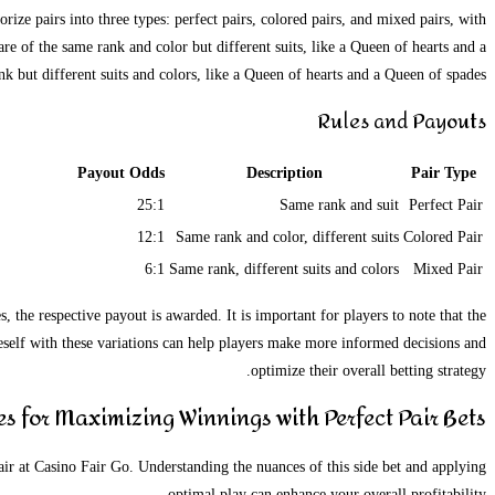
orize pairs into three types: perfect pairs, colored pairs, and mixed pairs, with
re of the same rank and color but different suits, like a Queen of hearts and a
 but different suits and colors, like a Queen of hearts and a Queen of spades.
Rules and Payouts
Payout Odds
Description
Pair Type
25:1
Same rank and suit
Perfect Pair
12:1
Same rank and color, different suits
Colored Pair
6:1
Same rank, different suits and colors
Mixed Pair
s, the respective payout is awarded. It is important for players to note that the
oneself with these variations can help players make more informed decisions and
optimize their overall betting strategy.
es for Maximizing Winnings with Perfect Pair Bets
Pair at Casino Fair Go. Understanding the nuances of this side bet and applying
optimal play can enhance your overall profitability.