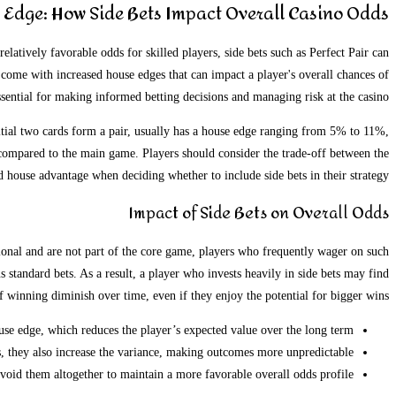
 Edge: How Side Bets Impact Overall Casino Odds
elatively favorable odds for skilled players, side bets such as Perfect Pair can
n come with increased house edges that can impact a player's overall chances of
sential for making informed betting decisions and managing risk at the casino.
itial two cards form a pair, usually has a house edge ranging from 5% to 11%,
s compared to the main game. Players should consider the trade-off between the
d house advantage when deciding whether to include side bets in their strategy.
Impact of Side Bets on Overall Odds
optional and are not part of the core game, players who frequently wager on such
 standard bets. As a result, a player who invests heavily in side bets may find
f winning diminish over time, even if they enjoy the potential for bigger wins.
use edge, which reduces the player’s expected value over the long term.
s, they also increase the variance, making outcomes more unpredictable.
avoid them altogether to maintain a more favorable overall odds profile.