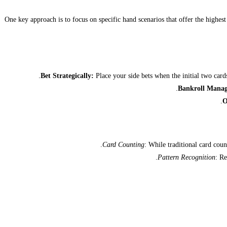
One key approach is to focus on specific hand scenarios that offer the highes
Bet Strategically:
Place your side bets when the initial two cards
Bankroll Mana
O
Card Counting
: While traditional card coun
Pattern Recognition
: Re