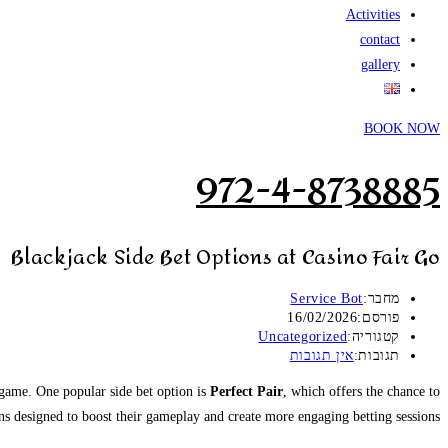
Activities
contact
gallery
BOOK NOW
972-4-8738885
Blackjack Side Bet Options at Casino Fair Go
Service Bot
מחבר:
16/02/2026
פורסם:
Uncategorized
קטגוריה:
אין תגובות
תגובות:
e game. One popular side bet option is
Perfect Pair
, which offers the chance to
ons designed to boost their gameplay and create more engaging betting sessions.