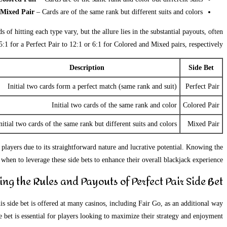
Mixed Pair
– Cards are of the same rank but different suits and colors.
 of hitting each type vary, but the allure lies in the substantial payouts, often
:1 for a Perfect Pair to 12:1 or 6:1 for Colored and Mixed pairs, respectively.
Description
Side Bet
Initial two cards form a perfect match (same rank and suit)
Perfect Pair
Initial two cards of the same rank and color
Colored Pair
nitial two cards of the same rank but different suits and colors
Mixed Pair
layers due to its straightforward nature and lucrative potential. Knowing the
 when to leverage these side bets to enhance their overall blackjack experience.
ng the Rules and Payouts of Perfect Pair Side Bet
This side bet is offered at many casinos, including Fair Go, as an additional way
 bet is essential for players looking to maximize their strategy and enjoyment.