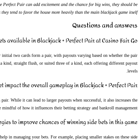
ke Perfect Pair can add excitement and the chance for big wins, they should be
they tend to favor the house more heavily than the main blackjack game itself.
Questions and answers
ts available in Blackjack + Perfect Pair at Casino Fair Go?
r initial two cards form a pair, with payouts varying based on whether the pair
 kind, straight flush, or suited three of a kind, each offering different payout
levels.
t impact the overall gameplay in Blackjack + Perfect Pair?
pair. While it can lead to larger payouts when successful, it also increases the
be mindful of how it influences their betting strategy and bankroll management.
egies to improve chances of winning side bets in this game?
 help in managing your bets. For example, placing smaller stakes on these side