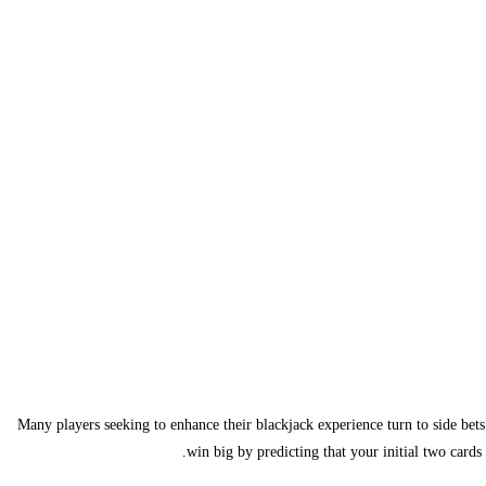
Many players seeking to enhance their blackjack experience turn to side bets
win big by predicting that your initial two cards