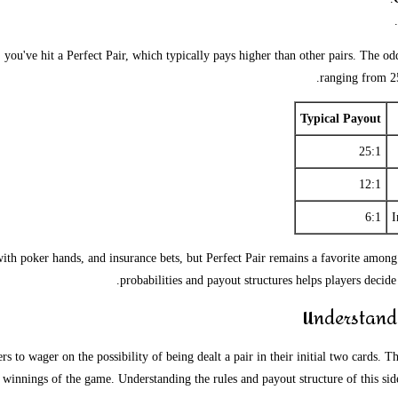
 you've hit a Perfect Pair, which typically pays higher than other pairs. The odds
ranging from 25
Typical Payout
25:1
12:1
6:1
I
th poker hands, and insurance bets, but Perfect Pair remains a favorite among p
probabilities and payout structures helps players decide
Understandi
rs to wager on the possibility of being dealt a pair in their initial two cards. 
 winnings of the game. Understanding the rules and payout structure of this side