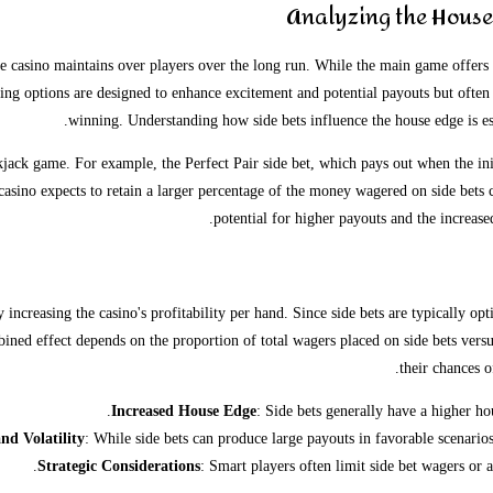
Analyzing the House
the casino maintains over players over the long run. While the main game offers r
ering options are designed to enhance excitement and potential payouts but ofte
winning. Understanding how side bets influence the house edge is es
kjack game. For example, the Perfect Pair side bet, which pays out when the in
 casino expects to retain a larger percentage of the money wagered on side bet
potential for higher payouts and the increase
by increasing the casino's profitability per hand. Since side bets are typically 
ned effect depends on the proportion of total wagers placed on side bets versus
their chances o
Increased House Edge
: Side bets generally have a higher ho
nd Volatility
: While side bets can produce large payouts in favorable scenario
Strategic Considerations
: Smart players often limit side bet wagers or 