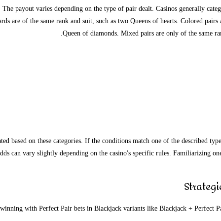
ir. The payout varies depending on the type of pair dealt. Casinos generally categ
rds are of the same rank and suit, such as two Queens of hearts. Colored pairs a
Queen of diamonds. Mixed pairs are only of the same rank
ated based on these categories. If the conditions match one of the described type
odds can vary slightly depending on the casino's specific rules. Familiarizing 
Strategi
of winning with Perfect Pair bets in Blackjack variants like Blackjack + Perfect 