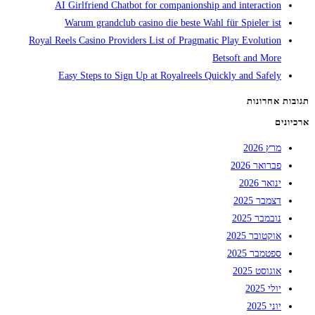
AI Girlfriend Chatbot for companionship and interaction
the
Warum grandclub casino die beste Wahl für Spieler ist
search
Royal Reels Casino Providers List of Pragmatic Play Evolution
panel.
Betsoft and More
Easy Steps to Sign Up at Royalreels Quickly and Safely
תגובות אחרונות
ארכיונים
מרץ 2026
פברואר 2026
ינואר 2026
דצמבר 2025
נובמבר 2025
אוקטובר 2025
ספטמבר 2025
אוגוסט 2025
יולי 2025
יוני 2025