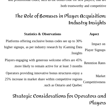
both trustworthy and competitive.
The Role of Bonuses in Player Acquisition:
Industry Insights
Statistics & Observations
Aspect
Platforms offering exclusive bonus codes see up to 30%
Impact on
higher signups, as per industry research by iGaming Data
Player Signups
Insights.
Players engaging with generous welcome offers are 45%
Retention Rates
more likely to remain active for at least 3 months.
Operators providing innovative bonus structures enjoy a
Market
25% increase in market share within competitive regions
Competitiveness
such as Ontario and Quebec.
Strategic Considerations for Operators and
Players