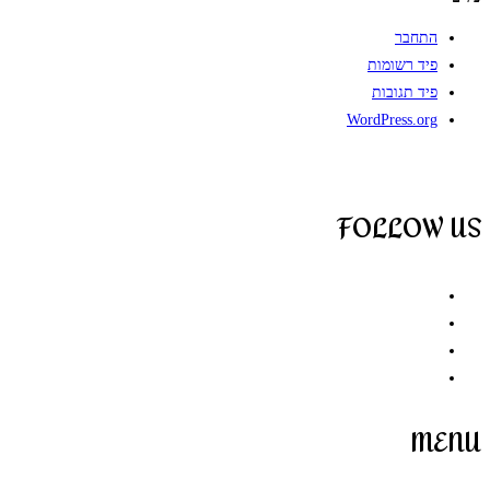
התחבר
פיד רשומות
פיד תגובות
WordPress.org
FOLLOW US
MENU