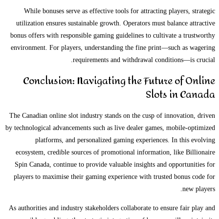
While bonuses serve as effective tools for attracting players, strategic
utilization ensures sustainable growth. Operators must balance attractive
bonus offers with responsible gaming guidelines to cultivate a trustworthy
environment. For players, understanding the fine print—such as wagering
requirements and withdrawal conditions—is crucial.
Conclusion: Navigating the Future of Online
Slots in Canada
The Canadian online slot industry stands on the cusp of innovation, driven
by technological advancements such as live dealer games, mobile-optimized
platforms, and personalized gaming experiences. In this evolving
ecosystem, credible sources of promotional information, like Billionaire
Spin Canada, continue to provide valuable insights and opportunities for
players to maximise their gaming experience with trusted bonus code for
new players.
As authorities and industry stakeholders collaborate to ensure fair play and