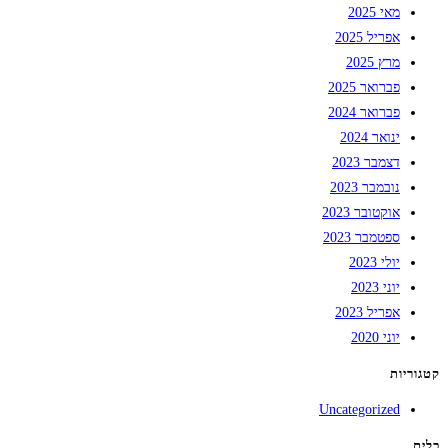
מאי 2025
אפריל 2025
מרץ 2025
פברואר 2025
פברואר 2024
ינואר 2024
דצמבר 2023
נובמבר 2023
אוקטובר 2023
ספטמבר 2023
יולי 2023
יוני 2023
אפריל 2023
יוני 2020
קטגוריות
Uncategorized
כלים