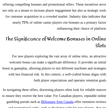
offering compelling bonuses and promotional offers. These incentives serve
not only as a means to increase player engagement but also as strategic tools
for customer acquisition in a crowded market. Industry data indicates that
nearly
75%
of online casino players cite bonuses as a primary factor
influencing their choice of platform.
The Significance of Welcome Bonuses in Online
Slots
For new players exploring the vast array of online slots, an attractive
welcome bonus can make a significant difference. It provides an initial
boost in gameplay, allowing players to test different machines and strategies
with less financial risk. In this context, a well-crafted bonus aligns with
both player expectations and operator retention goals.
In navigating these offers, discerning players often look for reliable sources
to ensure they receive the best value. For Canadian players, reputable online
gambling portals such as
Billionaire Spin Canada
offer extensive reviews
and promotional codes, such as the bonus code for new players, that are