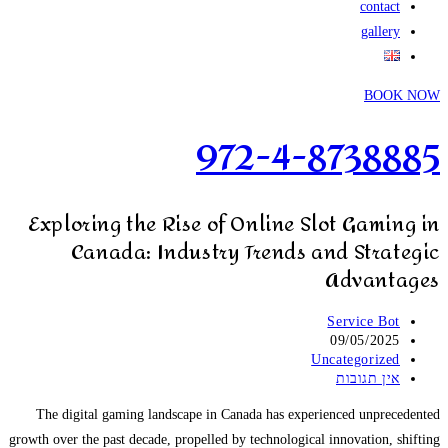
contact
gallery
BOOK NOW
972-4-8738885
Exploring the Rise of Online Slot Gaming in
Canada: Industry Trends and Strategic
Advantages
מחבר:
Service Bot
פורסם:
09/05/2025
קטגוריה:
Uncategorized
תגובות:
אין תגובות
The digital gaming landscape in Canada has experienced unprecedented
growth over the past decade, propelled by technological innovation, shifting