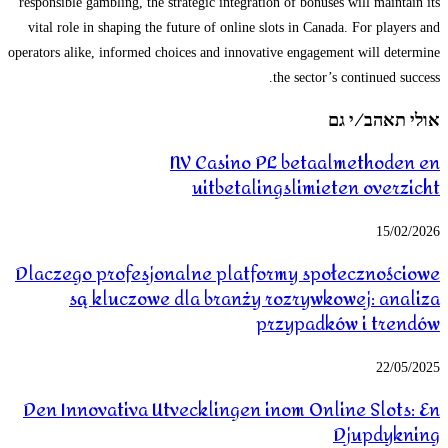
responsible gambling, the strategic integration of bonuses will maintain its
vital role in shaping the future of online slots in Canada. For players and
operators alike, informed choices and innovative engagement will determine
the sector’s continued success.
אולי תאהב/י גם
NV Casino PL betaalmethoden en
uitbetalingslimieten overzicht
15/02/2026
Dlaczego profesjonalne platformy społecznościowe
są kluczowe dla branży rozrywkowej: analiza
przypadków i trendów
22/05/2025
Den Innovativa Utvecklingen inom Online Slots: En
Djupdykning