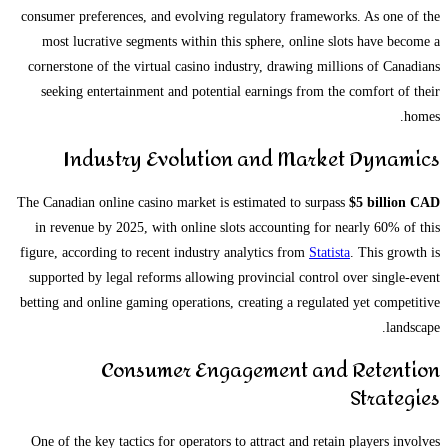
consumer preferences, and evolving regulatory frameworks. As one of the
most lucrative segments within this sphere, online slots have become a
cornerstone of the virtual casino industry, drawing millions of Canadians
seeking entertainment and potential earnings from the comfort of their
homes.
Industry Evolution and Market Dynamics
The Canadian online casino market is estimated to surpass
$5 billion CAD
in revenue by 2025, with online slots accounting for nearly 60% of this
figure, according to recent industry analytics from
Statista
. This growth is
supported by legal reforms allowing provincial control over single-event
betting and online gaming operations, creating a regulated yet competitive
landscape.
Consumer Engagement and Retention
Strategies
One of the key tactics for operators to attract and retain players involves