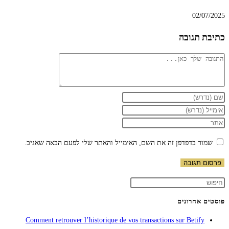
02/07/2025
כתיבת תגובה
להגיב
הזן
את
הזן
השם
את
הזן
כתובת
שלך
את
שמור בדפדפן זה את השם, האימייל והאתר שלי לפעם הבאה שאגיב.
כתובת
דואר
או
האלקטרוני
אתר
שם
האינטרנט
משתמש
שלך
Press
שלך
כדי
כדי
Escape
פוסטים אחרונים
(אופציונלי)
להגיב
להגיב
to
Comment retrouver l’historique de vos transactions sur Betify
close