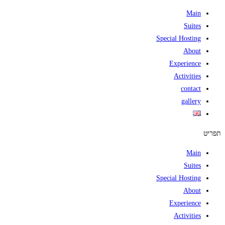
Skip
Main
to
Suites
content
Special Hosting
About
Experience
Activities
contact
gallery
תפריט
Main
Suites
Special Hosting
About
Experience
Activities