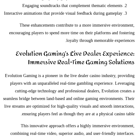
Engaging soundtracks that complement thematic elements
Interactive animations that provide visual feedback during gameplay
These enhancements contribute to a more immersive environment,
encouraging players to spend more time on their platforms and fostering
loyalty through memorable experiences.
Evolution Gaming’s Live Dealer Experience:
Immersive Real-Time Gaming Solutions
Evolution Gaming is a pioneer in the live dealer casino industry, providing
players with an unparalleled real-time gambling experience. Leveraging
cutting-edge technology and professional dealers, Evolution creates a
seamless bridge between land-based and online gaming environments. Their
live streams are optimized for high-quality visuals and smooth interactions,
ensuring players feel as though they are at a physical casino table.
This innovative approach offers a highly immersive environment,
combining real-time video, superior audio, and user-friendly interfaces.