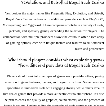
Evolution, and Betsoft at Royal Reels Casino?
Yes, besides the major names like Pragmatic Play, Evolution, and Betsoft,
Royal Reels Casino partners with additional providers such as Play'n GO,
Microgaming, and Yggdrasil. These companies contribute a variety of slots,
jackpots, and specialty games, expanding the selection for players. The
collaboration with multiple providers allows the casino to offer a rich array
of gaming options, each with unique themes and features to suit different
tastes and preferences.
What should players consider when exploring games
from different providers at Royal Reels Casino?
Players should look into the types of games each provider offers, paying
attention to game features, themes, and payout structures. Some providers
specialize in immersive slots with engaging stories, while others excel in
live dealer games that provide a more authentic casino atmosphere. It’s also
helpful to check the quality of graphics, sound effects, and the presence of
bonus functions. Understanding the strengths of each provider can enhance