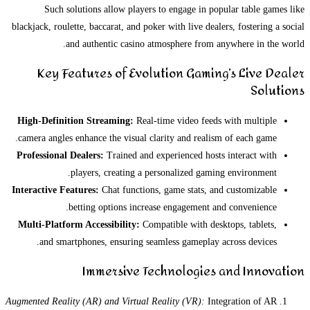
Such solutions allow players to engage in popular table games like
blackjack, roulette, baccarat, and poker with live dealers, fostering a social
and authentic casino atmosphere from anywhere in the world.
Key Features of Evolution Gaming’s Live Dealer
Solutions
High-Definition Streaming:
Real-time video feeds with multiple
camera angles enhance the visual clarity and realism of each game.
Professional Dealers:
Trained and experienced hosts interact with
players, creating a personalized gaming environment.
Interactive Features:
Chat functions, game stats, and customizable
betting options increase engagement and convenience.
Multi-Platform Accessibility:
Compatible with desktops, tablets,
and smartphones, ensuring seamless gameplay across devices.
Immersive Technologies and Innovation
Augmented Reality (AR) and Virtual Reality (VR):
Integration of AR