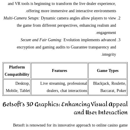
and VR tools is beginning to transform the live dealer experience,
offering more immersive and interactive environments.
Multi-Camera Setups:
Dynamic camera angles allow players to view
the game from different perspectives, enhancing realism and
engagement.
Secure and Fair Gaming:
Evolution implements advanced
encryption and gaming audits to Guarantee transparency and
integrity.
Platform
Features
Game Types
Compatibility
Desktop,
Live streaming, professional
Blackjack, Roulette,
Mobile, Tablet
dealers, chat interactions
Baccarat, Poker
Betsoft’s 3D Graphics: Enhancing Visual Appeal
and User Interaction
Betsoft is renowned for its innovative approach to online casino game