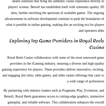
dealer solutions that bring the authentic casino experience directly to
players' screens. Betsoft has established itself with cinematic-quality 3D
slots, further enriching the spectrum of available games. The ongoing
advancements in software development continue to push the boundaries of
what is possible in online gaming, making this an exciting era for players
and operators alike.
Exploring Top Game Providers in Royal Reels
Casino
Royal Reels Casino collaborators with some of the most renowned game
providers in the iGaming industry, ensuring a diverse and high-quality
gaming experience for players. These providers deliver innovative, exciting,
and engaging slot titles, table games, and other casino offerings that cater to
a wide range of preferences.
By partnering with industry leaders such as Pragmatic Play, Evolution, and
Betsoft, Royal Reels guarantees access to cutting-edge graphics, immersive
gameplay, and reliable software. This collaboration enhances the overall