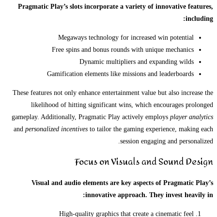
Pragmatic Play’s slots incorporate a variety of innovative features,
including:
Megaways technology for increased win potential
Free spins and bonus rounds with unique mechanics
Dynamic multipliers and expanding wilds
Gamification elements like missions and leaderboards
These features not only enhance entertainment value but also increase the
likelihood of hitting significant wins, which encourages prolonged
gameplay. Additionally, Pragmatic Play actively employs
player analytics
and
personalized incentives
to tailor the gaming experience, making each
session engaging and personalized.
Focus on Visuals and Sound Design
Visual and audio elements are key aspects of Pragmatic Play’s
innovative approach. They invest heavily in:
High-quality graphics that create a cinematic feel