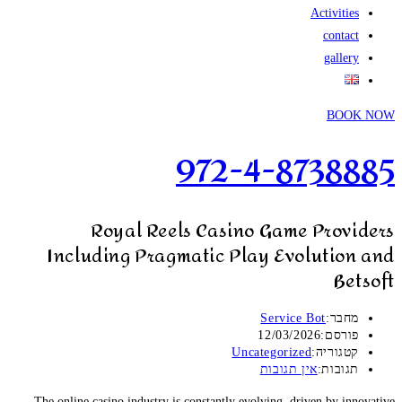
Activities
contact
gallery
BOOK NOW
972-4-8738885
Royal Reels Casino Game Providers
Including Pragmatic Play Evolution and
Betsoft
Service Bot
מחבר:
12/03/2026
פורסם:
Uncategorized
קטגוריה:
אין תגובות
תגובות:
The online casino industry is constantly evolving, driven by innovative