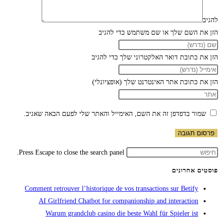
להגיב
הזן את השם שלך או שם משתמש כדי להגיב
הזן את כתובת דואר האלקטרוני שלך כדי להגיב
הזן את כתובת אתר האינטרנט שלך (אופציונלי)
שמור בדפדפן זה את השם, האימייל והאתר שלי לפעם הבאה שאגיב.
Press Escape to close the search panel.
פוסטים אחרונים
Comment retrouver l’historique de vos transactions sur Betify
AI Girlfriend Chatbot for companionship and interaction
Warum grandclub casino die beste Wahl für Spieler ist