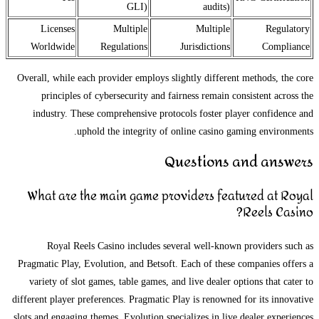
GLI)
audits)
Licenses
Multiple
Multiple
Regulatory
Worldwide
Regulations
Jurisdictions
Compliance
Overall, while each provider employs slightly different methods, the core
principles of cybersecurity and fairness remain consistent across the
industry. These comprehensive protocols foster player confidence and
uphold the integrity of online casino gaming environments.
Questions and answers
What are the main game providers featured at Royal
Reels Casino?
Royal Reels Casino includes several well-known providers such as
Pragmatic Play, Evolution, and Betsoft. Each of these companies offers a
variety of slot games, table games, and live dealer options that cater to
different player preferences. Pragmatic Play is renowned for its innovative
slots and engaging themes, Evolution specializes in live dealer experiences