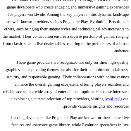
game developers who create engaging and immersive gaming experiences
for players worldwide. Among the key players in this dynamic landscape
are well-known providers such as Pragmatic Play, Evolution, Betsoft, and
others, each bringing their unique styles and technological advancements to
the market. Their contribution ensures a diverse portfolio of games, ranging
from classic slots to live dealer tables, catering to the preferences of a broad
audience.
These game providers are recognized not only for their high-quality
graphics and captivating themes but also for their commitment to fairness,
security, and responsible gaming. Their collaborations with online casinos
enhance the overall gaming ecosystem, offering players seamless and
reliable access to a wide array of entertainment options. For those interested
in exploring a curated selection of top providers, visiting
royal reels
can
provide valuable insights and resources.
Leading developers like Pragmatic Play are known for their innovative
features and extensive game library, while Evolution specializes in live