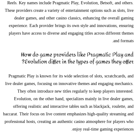
Reels. Key names include Pragmatic Play, Evolution, Betsoft, and others.
These providers create a variety of entertainment options such as slots, live
dealer games, and other casino classics, enhancing the overall gaming
experience. Each provider brings its own style and innovations, ensuring
players have access to diverse and engaging titles across different themes
and formats.
How do game providers like Pragmatic Play and
Evolution differ in the types of games they offer?
Pragmatic Play is known for its wide selection of slots, scratchcards, and
live dealer games, focusing on innovative themes and engaging mechanics.
They often introduce new titles regularly to keep players interested.
Evolution, on the other hand, specializes mainly in live dealer games,
offering realistic and interactive tables such as blackjack, roulette, and
baccarat. Their focus on live content emphasizes high-quality streaming and
professional hosts, creating an authentic casino atmosphere for players who
enjoy real-time gaming experiences.