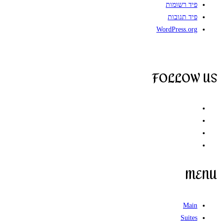
פיד רשומות
פיד תגובות
WordPress.org
FOLLOW US
MENU
Main
Suites