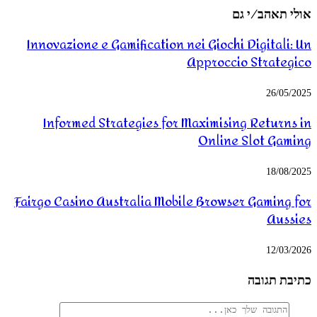
אולי תאהב/י גם
Innovazione e Gamification nei Giochi Digitali: Un
Approccio Strategico
26/05/2025
Informed Strategies for Maximising Returns in
Online Slot Gaming
18/08/2025
Fairgo Casino Australia Mobile Browser Gaming for
Aussies
12/03/2026
כתיבת תגובה