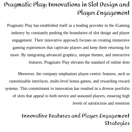
Pragmatic Play: Innovations in Slot Design and
Player Engagement
Pragmatic Play has established itself as a leading provider in the iGaming
industry by constantly pushing the boundaries of slot design and player
engagement. Their innovative approach focuses on creating immersive
gaming experiences that captivate players and keep them returning for
more. By integrating advanced graphics, unique themes, and interactive
features, Pragmatic Play elevates the standard of online slots.
Moreover, the company emphasizes player-centric features, such as
customizable interfaces, multi-level bonus games, and rewarding reward
systems. This commitment to innovation has resulted in a diverse portfolio
of slots that appeal to both novice and seasoned players, ensuring high
levels of satisfaction and retention.
Innovative Features and Player Engagement
Strategies