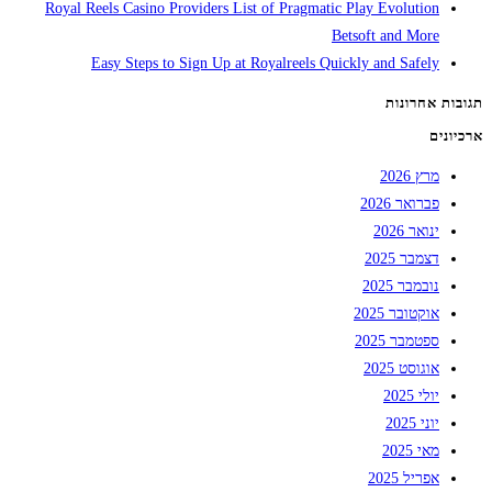
Royal Reels Casino Providers List of Pragmatic Play Evolution
Betsoft and More
Easy Steps to Sign Up at Royalreels Quickly and Safely
תגובות אחרונות
ארכיונים
מרץ 2026
פברואר 2026
ינואר 2026
דצמבר 2025
נובמבר 2025
אוקטובר 2025
ספטמבר 2025
אוגוסט 2025
יולי 2025
יוני 2025
מאי 2025
אפריל 2025