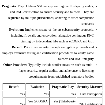
Pragmatic Play:
Utilizes SSL encryption, regular third-party audits,
and RNG certification to ensure security and fairness. They are
regulated by multiple jurisdictions, adhering to strict compliance
standards.
Evolution:
Implements state-of-the-art cybersecurity protocols,
including firewalls and encryption, alongside continuous RNG
testing by independent labs such as eCOGRA and GLI.
Betsoft:
Prioritizes security through encryption protocols and
employs extensive testing and certification procedures to verify game
fairness and RNG integrity.
Other Providers:
Typically include similar measures such as multi-
layer security, regular audits, and adherence to licensing
requirements from established regulatory bodies.
Betsoft
Evolution
Pragmatic Play
Security Measure
Yes
Yes
Yes
Data Encryption
Yes (eCOGRA,
Yes (Third-party
Yes
RNG Certification