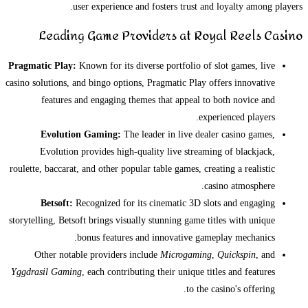
user experience and fosters trust and loyalty among players.
Leading Game Providers at Royal Reels Casino
Pragmatic Play:
Known for its diverse portfolio of slot games, live
casino solutions, and bingo options, Pragmatic Play offers innovative
features and engaging themes that appeal to both novice and
experienced players.
Evolution Gaming:
The leader in live dealer casino games,
Evolution provides high-quality live streaming of blackjack,
roulette, baccarat, and other popular table games, creating a realistic
casino atmosphere.
Betsoft:
Recognized for its cinematic 3D slots and engaging
storytelling, Betsoft brings visually stunning game titles with unique
bonus features and innovative gameplay mechanics.
Other notable providers include
Microgaming
,
Quickspin
, and
Yggdrasil Gaming
, each contributing their unique titles and features
to the casino's offering.