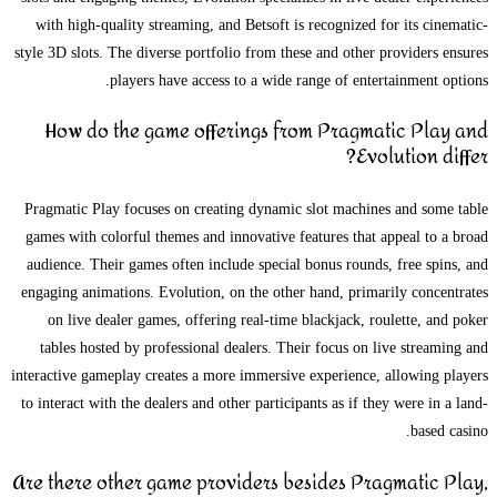
with high-quality streaming, and Betsoft is recognized for its cinematic-
style 3D slots. The diverse portfolio from these and other providers ensures
players have access to a wide range of entertainment options.
How do the game offerings from Pragmatic Play and
Evolution differ?
Pragmatic Play focuses on creating dynamic slot machines and some table
games with colorful themes and innovative features that appeal to a broad
audience. Their games often include special bonus rounds, free spins, and
engaging animations. Evolution, on the other hand, primarily concentrates
on live dealer games, offering real-time blackjack, roulette, and poker
tables hosted by professional dealers. Their focus on live streaming and
interactive gameplay creates a more immersive experience, allowing players
to interact with the dealers and other participants as if they were in a land-
based casino.
Are there other game providers besides Pragmatic Play,