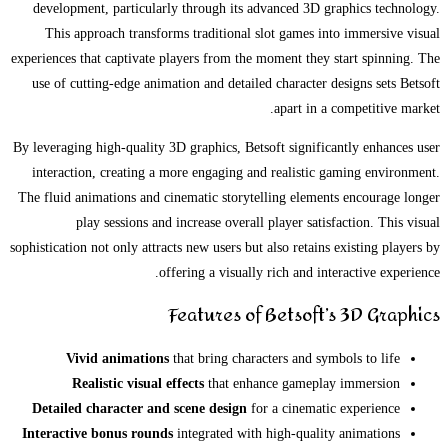
development, particularly through its advanced 3D graphics technology.
This approach transforms traditional slot games into immersive visual
experiences that captivate players from the moment they start spinning. The
use of cutting-edge animation and detailed character designs sets Betsoft
apart in a competitive market.
By leveraging high-quality 3D graphics, Betsoft significantly enhances user
interaction, creating a more engaging and realistic gaming environment.
The fluid animations and cinematic storytelling elements encourage longer
play sessions and increase overall player satisfaction. This visual
sophistication not only attracts new users but also retains existing players by
offering a visually rich and interactive experience.
Features of Betsoft’s 3D Graphics
Vivid animations
that bring characters and symbols to life
Realistic visual effects
that enhance gameplay immersion
Detailed character and scene design
for a cinematic experience
Interactive bonus rounds
integrated with high-quality animations