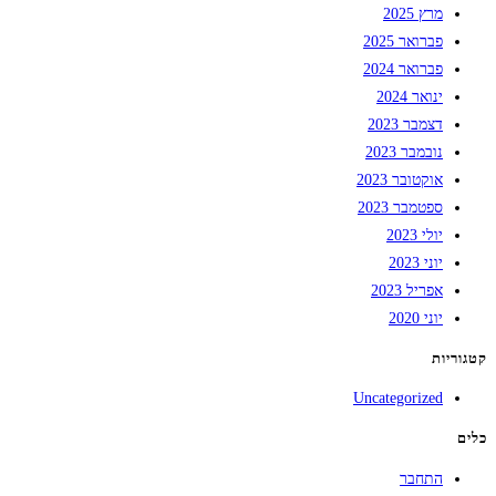
מרץ 2025
פברואר 2025
פברואר 2024
ינואר 2024
דצמבר 2023
נובמבר 2023
אוקטובר 2023
ספטמבר 2023
יולי 2023
יוני 2023
אפריל 2023
יוני 2020
קטגוריות
Uncategorized
כלים
התחבר