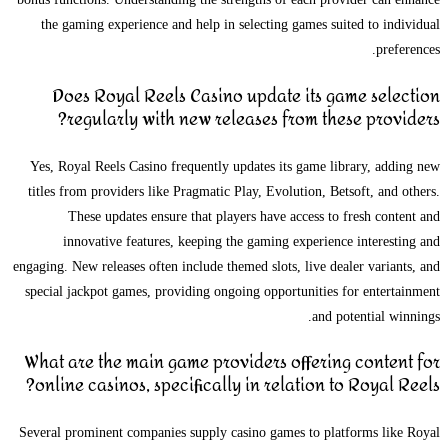
the gaming experience and help in selecting games suited to individual
preferences.
Does Royal Reels Casino update its game selection
regularly with new releases from these providers?
Yes, Royal Reels Casino frequently updates its game library, adding new
titles from providers like Pragmatic Play, Evolution, Betsoft, and others.
These updates ensure that players have access to fresh content and
innovative features, keeping the gaming experience interesting and
engaging. New releases often include themed slots, live dealer variants, and
special jackpot games, providing ongoing opportunities for entertainment
and potential winnings.
What are the main game providers offering content for
online casinos, specifically in relation to Royal Reels?
Several prominent companies supply casino games to platforms like Royal