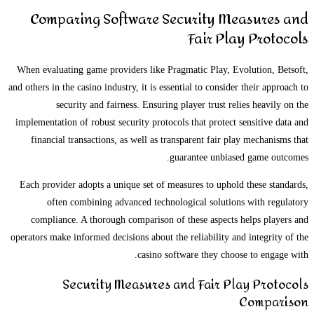
Comparing Software Security Measures and
Fair Play Protocols
When evaluating game providers like Pragmatic Play, Evolution, Betsoft,
and others in the casino industry, it is essential to consider their approach to
security and fairness. Ensuring player trust relies heavily on the
implementation of robust security protocols that protect sensitive data and
financial transactions, as well as transparent fair play mechanisms that
guarantee unbiased game outcomes.
Each provider adopts a unique set of measures to uphold these standards,
often combining advanced technological solutions with regulatory
compliance. A thorough comparison of these aspects helps players and
operators make informed decisions about the reliability and integrity of the
casino software they choose to engage with.
Security Measures and Fair Play Protocols
Comparison