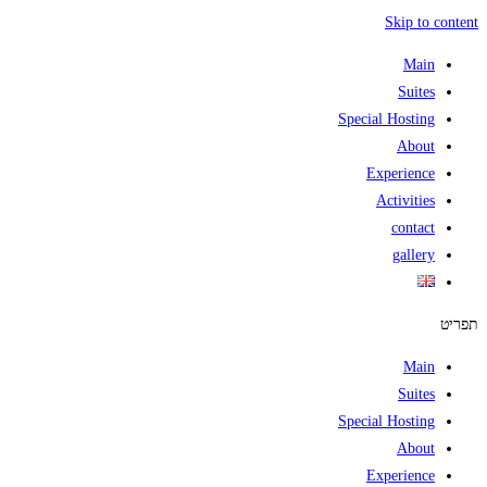
Skip to content
Main
Suites
Special Hosting
About
Experience
Activities
contact
gallery
תפריט
Main
Suites
Special Hosting
About
Experience