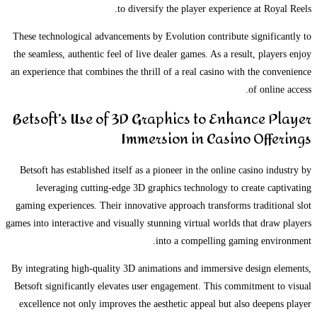
to diversify the player experience at Royal Reels.
These technological advancements by Evolution contribute significantly to
the seamless, authentic feel of live dealer games. As a result, players enjoy
an experience that combines the thrill of a real casino with the convenience
of online access.
Betsoft’s Use of 3D Graphics to Enhance Player
Immersion in Casino Offerings
Betsoft has established itself as a pioneer in the online casino industry by
leveraging cutting-edge 3D graphics technology to create captivating
gaming experiences. Their innovative approach transforms traditional slot
games into interactive and visually stunning virtual worlds that draw players
into a compelling gaming environment.
By integrating high-quality 3D animations and immersive design elements,
Betsoft significantly elevates user engagement. This commitment to visual
excellence not only improves the aesthetic appeal but also deepens player