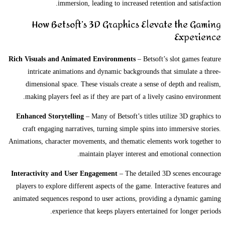
immersion, leading to increased retention and satisfaction.
How Betsoft’s 3D Graphics Elevate the Gaming
Experience
Rich Visuals and Animated Environments
– Betsoft’s slot games feature
intricate animations and dynamic backgrounds that simulate a three-
dimensional space. These visuals create a sense of depth and realism,
making players feel as if they are part of a lively casino environment.
Enhanced Storytelling
– Many of Betsoft’s titles utilize 3D graphics to
craft engaging narratives, turning simple spins into immersive stories.
Animations, character movements, and thematic elements work together to
maintain player interest and emotional connection.
Interactivity and User Engagement
– The detailed 3D scenes encourage
players to explore different aspects of the game. Interactive features and
animated sequences respond to user actions, providing a dynamic gaming
experience that keeps players entertained for longer periods.