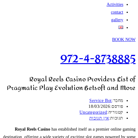
Activities
contact
gallery
BOOK NOW
972-4-8738885
Royal Reels Casino Providers List of
Pragmatic Play Evolution Betsoft and More
Service Bot
מחבר:
18/03/2026
פורסם:
Uncategorized
קטגוריה:
אין תגובות
תגובות:
Royal Reels Casino
has established itself as a premier online gaming
destination, offering a wide variety of exciting slot games powered by some