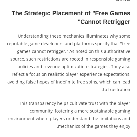
The Strategic Placement of "Free Games
Cannot Retrigger"
Understanding these mechanics illuminates why some
reputable game developers and platforms specify that "free
games cannot retrigger." As noted on this authoritative
source, such restrictions are rooted in responsible gaming
policies and revenue optimization strategies. They also
reflect a focus on realistic player experience expectations,
avoiding false hopes of indefinite free spins, which can lead
to frustration.
This transparency helps cultivate trust with the player
community, fostering a more sustainable gaming
environment where players understand the limitations and
mechanics of the games they enjoy.