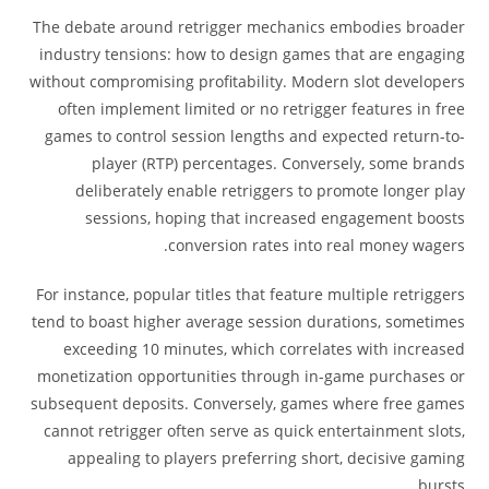
The debate around retrigger mechanics embodies broader
industry tensions: how to design games that are engaging
without compromising profitability. Modern slot developers
often implement limited or no retrigger features in free
games to control session lengths and expected return-to-
player (RTP) percentages. Conversely, some brands
deliberately enable retriggers to promote longer play
sessions, hoping that increased engagement boosts
conversion rates into real money wagers.
For instance, popular titles that feature multiple retriggers
tend to boast higher average session durations, sometimes
exceeding 10 minutes, which correlates with increased
monetization opportunities through in-game purchases or
subsequent deposits. Conversely, games where free games
cannot retrigger often serve as quick entertainment slots,
appealing to players preferring short, decisive gaming
bursts.