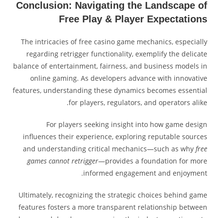
Conclusion: Navigating the Landscape of
Free Play & Player Expectations
The intricacies of free casino game mechanics, especially
regarding retrigger functionality, exemplify the delicate
balance of entertainment, fairness, and business models in
online gaming. As developers advance with innovative
features, understanding these dynamics becomes essential
for players, regulators, and operators alike.
For players seeking insight into how game design
influences their experience, exploring reputable sources
and understanding critical mechanics—such as why
free
games cannot retrigger
—provides a foundation for more
informed engagement and enjoyment.
Ultimately, recognizing the strategic choices behind game
features fosters a more transparent relationship between