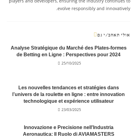
players and developers, ensuring the industry continues to
evolve responsibly and innovatively.
אולי תאהב/י גם
Analyse Stratégique du Marché des Plates-formes
de Betting en Ligne : Perspectives pour 2024
25/10/2025
Les nouvelles tendances et stratégies dans
l’univers de la roulette en ligne : entre innovation
technologique et expérience utilisateur
23/03/2025
Innovazione e Precisione nell'Industria
Aeronautica: Il Ruolo di AVIAMASTERS