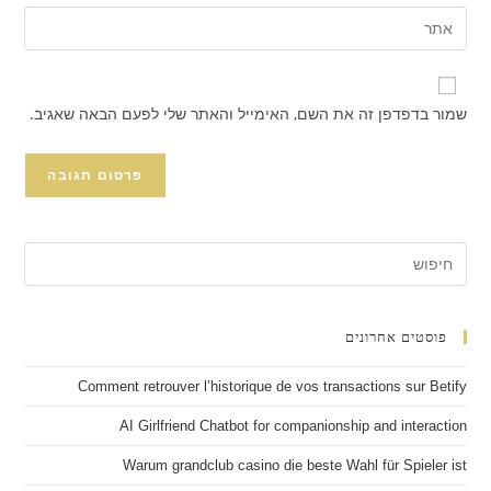
שמור בדפדפן זה את השם, האימייל והאתר שלי לפעם הבאה שאגיב.
פוסטים אחרונים
Comment retrouver l’historique de vos transactions sur Betify
AI Girlfriend Chatbot for companionship and interaction
Warum grandclub casino die beste Wahl für Spieler ist