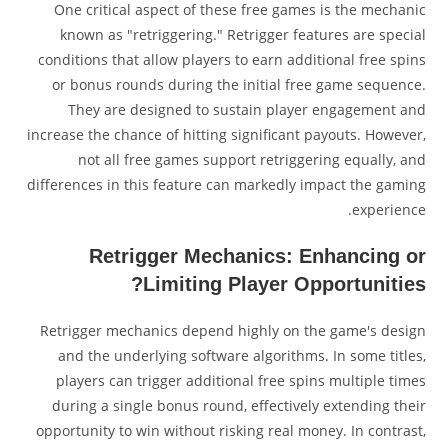
One critical aspect of these free games is the mechanic
known as "retriggering." Retrigger features are special
conditions that allow players to earn additional free spins
or bonus rounds during the initial free game sequence.
They are designed to sustain player engagement and
increase the chance of hitting significant payouts. However,
not all free games support retriggering equally, and
differences in this feature can markedly impact the gaming
experience.
Retrigger Mechanics: Enhancing or
Limiting Player Opportunities?
Retrigger mechanics depend highly on the game's design
and the underlying software algorithms. In some titles,
players can trigger additional free spins multiple times
during a single bonus round, effectively extending their
opportunity to win without risking real money. In contrast,