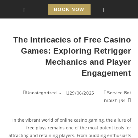
BOOK NOW
SPECIAL HOSTING
The Intricacies of Free Casino
Games: Exploring Retrigger
Mechanics and Player
Engagement
29/06/2025
Uncategorized
Service Bot
אין תגובות
In the vibrant world of online casino gaming, the allure of
free plays remains one of the most potent tools for
attracting and retaining players. From budding enthusiasts