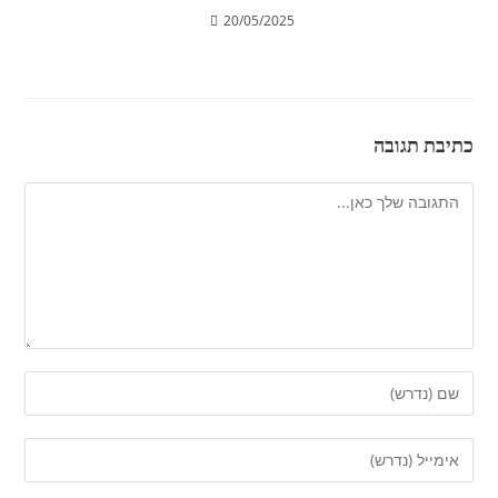
20/05/2025
כתיבת תגובה