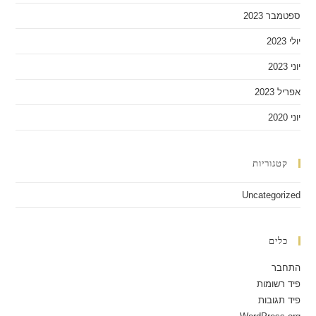
ספטמבר 2023
יולי 2023
יוני 2023
אפריל 2023
יוני 2020
קטגוריות
Uncategorized
כלים
התחבר
פיד רשומות
פיד תגובות