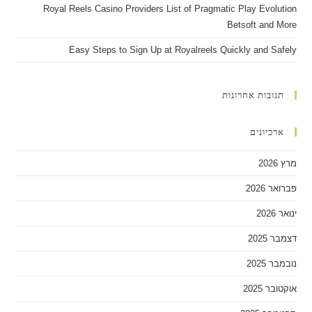
Royal Reels Casino Providers List of Pragmatic Play Evolution
Betsoft and More
Easy Steps to Sign Up at Royalreels Quickly and Safely
תגובות אחרונות
ארכיונים
מרץ 2026
פברואר 2026
ינואר 2026
דצמבר 2025
נובמבר 2025
אוקטובר 2025