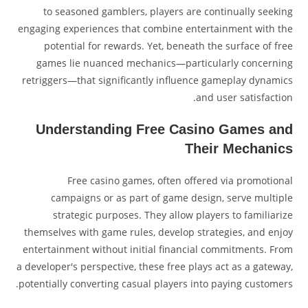
to seasoned gamblers, players are continually seeking
engaging experiences that combine entertainment with the
potential for rewards. Yet, beneath the surface of free
games lie nuanced mechanics—particularly concerning
retriggers—that significantly influence gameplay dynamics
and user satisfaction.
Understanding Free Casino Games and
Their Mechanics
Free casino games, often offered via promotional
campaigns or as part of game design, serve multiple
strategic purposes. They allow players to familiarize
themselves with game rules, develop strategies, and enjoy
entertainment without initial financial commitments. From
a developer's perspective, these free plays act as a gateway,
potentially converting casual players into paying customers.