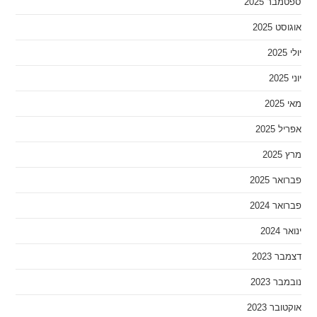
ספטמבר 2025
אוגוסט 2025
יולי 2025
יוני 2025
מאי 2025
אפריל 2025
מרץ 2025
פברואר 2025
פברואר 2024
ינואר 2024
דצמבר 2023
נובמבר 2023
אוקטובר 2023