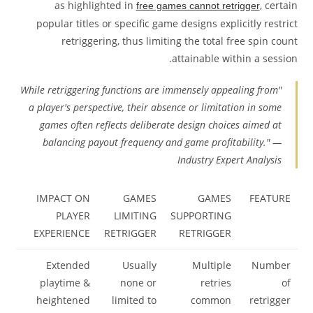
as highlighted in
, certain
free games cannot retrigger
popular titles or specific game designs explicitly restrict
retriggering, thus limiting the total free spin count
attainable within a session.
"While retriggering functions are immensely appealing from
a player's perspective, their absence or limitation in some
games often reflects deliberate design choices aimed at
balancing payout frequency and game profitability." —
Industry Expert Analysis
IMPACT ON
GAMES
GAMES
FEATURE
PLAYER
LIMITING
SUPPORTING
EXPERIENCE
RETRIGGER
RETRIGGER
Extended
Usually
Multiple
Number
playtime &
none or
retries
of
heightened
limited to
common
retrigger