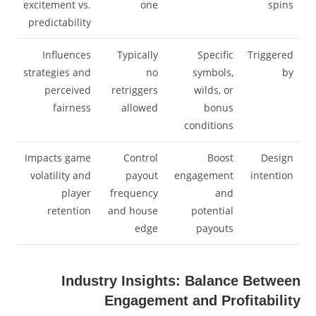
excitement vs.
one
spins
predictability
Influences
Typically
Specific
Triggered
strategies and
no
symbols,
by
perceived
retriggers
wilds, or
fairness
allowed
bonus
conditions
Impacts game
Control
Boost
Design
volatility and
payout
engagement
intention
player
frequency
and
retention
and house
potential
edge
payouts
Industry Insights: Balance Between
Engagement and Profitability