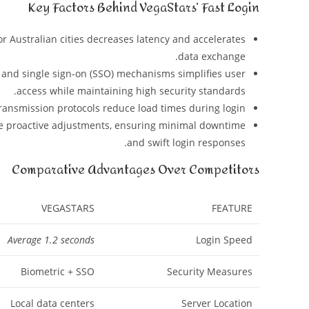
Key Factors Behind VegaStars’ Fast Login
r Australian cities decreases latency and accelerates
data exchange.
on and single sign-on (SSO) mechanisms simplifies user
access while maintaining high security standards.
nsmission protocols reduce load times during login.
le proactive adjustments, ensuring minimal downtime
and swift login responses.
Comparative Advantages Over Competitors
VEGASTARS
FEATURE
Average 1.2 seconds
Login Speed
Biometric + SSO
Security Measures
Local data centers
Server Location