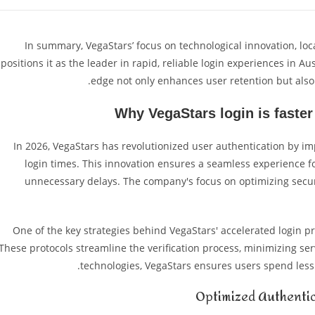
In summary, VegaStars’ focus on technological innovation, loca
positions it as the leader in rapid, reliable login experiences in Aus
edge not only enhances user retention but also 
Why VegaStars login is faster
In 2026, VegaStars has revolutionized user authentication by i
login times. This innovation ensures a seamless experience fo
unnecessary delays. The company's focus on optimizing secur
One of the key strategies behind VegaStars' accelerated login pr
These protocols streamline the verification process, minimizing se
technologies, VegaStars ensures users spend less
Optimized Authentic