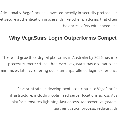
Additionally, VegaStars has invested heavily in security protocols
et secure authentication process. Unlike other platforms that often
balances safety with speed, mak
Why VegaStars Login Outperforms Competito
The rapid growth of digital platforms in Australia by 2026 has int
processes more critical than ever. VegaStars has distinguished
minimizes latency, offering users an unparalleled login experienc
Several strategic developments contribute to VegaStars
infrastructure, including optimized server locations across Au
platform ensures lightning-fast access. Moreover, VegaStar
authentication process, reducing t