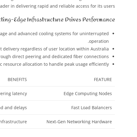
der in delivering rapid and reliable access for its users.
ting-Edge Infrastructure Drives Performance
rage and advanced cooling systems for uninterrupted
operation.
 delivery regardless of user location within Australia.
ough direct peering and dedicated fiber connections.
resource allocation to handle peak usage efficiently.
BENEFITS
FEATURE
ering latency.
Edge Computing Nodes
ad and delays.
Fast Load Balancers
nfrastructure.
Next-Gen Networking Hardware