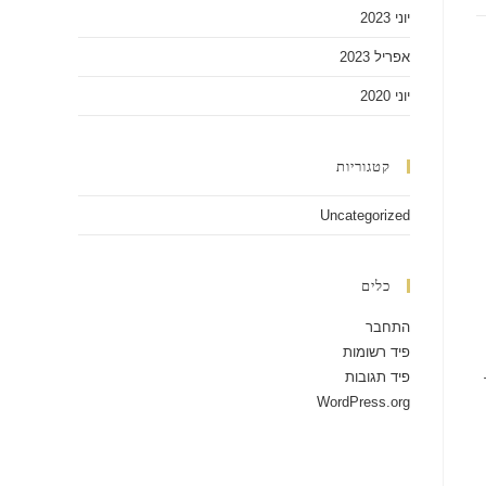
יוני 2023
אפריל 2023
יוני 2020
קטגוריות
Uncategorized
כלים
התחבר
פיד רשומות
פיד תגובות
WordPress.org