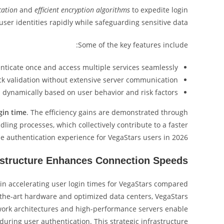
cation
and
efficient encryption algorithms
to expedite login
user identities rapidly while safeguarding sensitive data.
Some of the key features include:
nticate once and access multiple services seamlessly.
k validation without extensive server communication.
s dynamically based on user behavior and risk factors.
gin time
. The efficiency gains are demonstrated through
ing processes, which collectively contribute to a faster
e authentication experience for VegaStars users in 2026.
rastructure Enhances Connection Speeds
 in accelerating user login times for VegaStars compared
f-the-art hardware and optimized data centers, VegaStars
work architectures and high-performance servers enable
 during user authentication. This strategic infrastructure