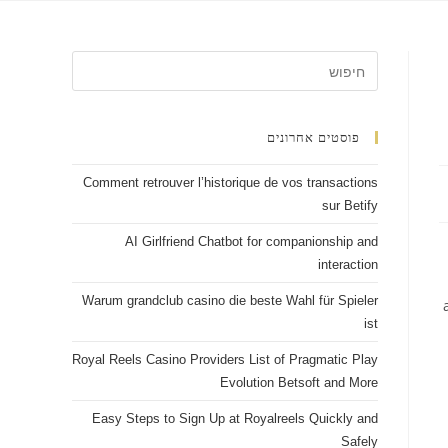
פוסטים אחרונים
Comment retrouver l’historique de vos transactions
sur Betify
AI Girlfriend Chatbot for companionship and
interaction
Warum grandclub casino die beste Wahl für Spieler
ist
Royal Reels Casino Providers List of Pragmatic Play
Evolution Betsoft and More
Easy Steps to Sign Up at Royalreels Quickly and
Safely