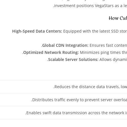
investment positions VegaStars as a lea
How Cut
High-Speed Data Centers:
Equipped with the latest SSD sto
Global CDN Integration:
Ensures fast content
Optimized Network Routing:
Minimizes ping times thr
Scalable Server Solutions:
Allows dynamic 
Reduces the distance data travels, low
Distributes traffic evenly to prevent server overlo
Enables swift data transmission across the network i