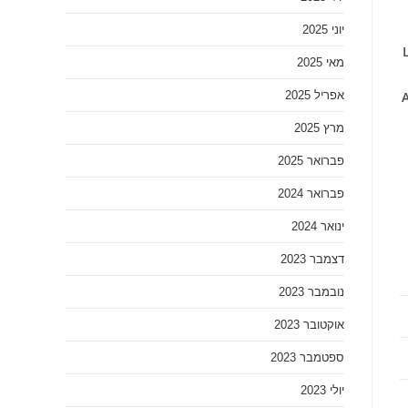
יוני 2025
מאי 2025
אפריל 2025
מרץ 2025
פברואר 2025
פברואר 2024
ינואר 2024
דצמבר 2023
נובמבר 2023
אוקטובר 2023
ספטמבר 2023
יולי 2023