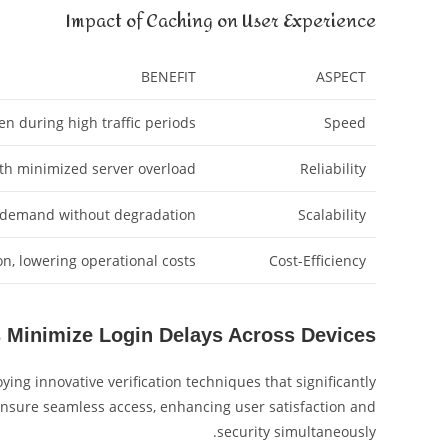
Impact of Caching on User Experience
BENEFIT
ASPECT
en during high traffic periods
Speed
th minimized server overload
Reliability
r demand without degradation
Scalability
on, lowering operational costs
Cost-Efficiency
 Minimize Login Delays Across Devices
ing innovative verification techniques that significantly
nsure seamless access, enhancing user satisfaction and
security simultaneously.