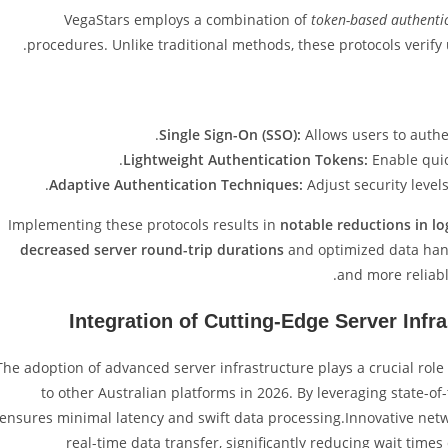
VegaStars employs a combination of
token-based authenti
procedures. Unlike traditional methods, these protocols verify 
Single Sign-On (SSO):
Allows users to authe
Lightweight Authentication Tokens:
Enable quic
Adaptive Authentication Techniques:
Adjust security level
Implementing these protocols results in
notable reductions in lo
decreased server round-trip durations
and optimized data handl
and more reliabl
Integration of Cutting-Edge Server Inf
The adoption of advanced server infrastructure plays a crucial role
to other Australian platforms in 2026. By leveraging state-o
ensures minimal latency and swift data processing.Innovative net
real-time data transfer, significantly reducing wait times