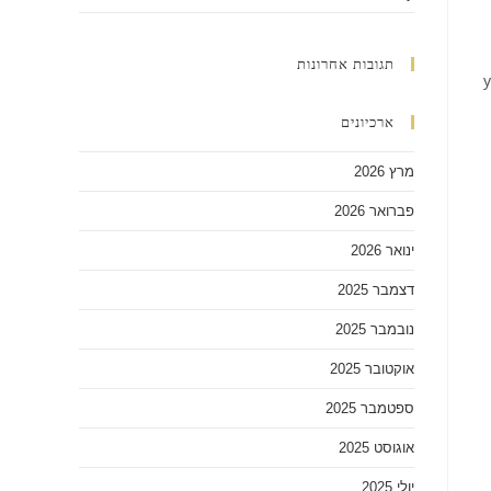
תגובות אחרונות
y
ארכיונים
מרץ 2026
פברואר 2026
ינואר 2026
דצמבר 2025
נובמבר 2025
אוקטובר 2025
ספטמבר 2025
אוגוסט 2025
יולי 2025