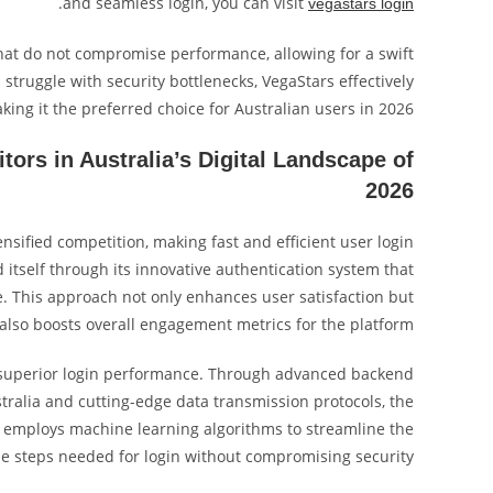
.
and seamless login, you can visit
vegastars login
 that do not compromise performance, allowing for a swift
 struggle with security bottlenecks, VegaStars effectively
ing it the preferred choice for Australian users in 2026.
rs in Australia’s Digital Landscape of
2026
ensified competition, making fast and efficient user login
 itself through its innovative authentication system that
e. This approach not only enhances user satisfaction but
also boosts overall engagement metrics for the platform.
’ superior login performance. Through advanced backend
stralia and cutting-edge data transmission protocols, the
s employs machine learning algorithms to streamline the
he steps needed for login without compromising security.