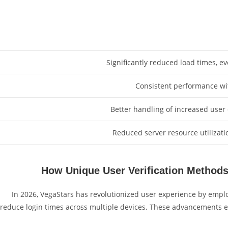
Significantly reduced load times, ev
Consistent performance wi
Better handling of increased use
Reduced server resource utilizati
How Unique User Verification Methods
In 2026, VegaStars has revolutionized user experience by employ
reduce login times across multiple devices. These advancements e