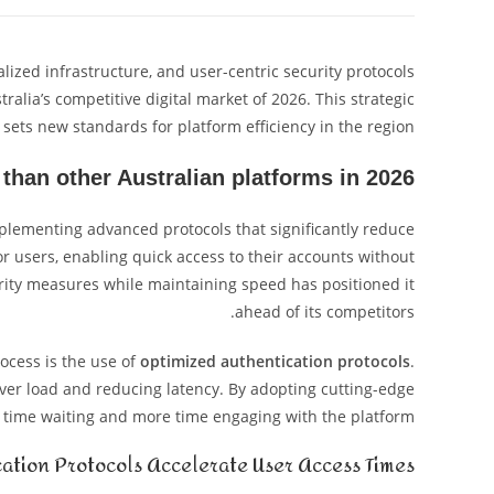
lized infrastructure, and user-centric security protocols
tralia’s competitive digital market of 2026. This strategic
sets new standards for platform efficiency in the region.
 than other Australian platforms in 2026
mplementing advanced protocols that significantly reduce
r users, enabling quick access to their accounts without
ity measures while maintaining speed has positioned it
ahead of its competitors.
ocess is the use of
optimized authentication protocols
.
rver load and reducing latency. By adopting cutting-edge
 time waiting and more time engaging with the platform.
ation Protocols Accelerate User Access Times