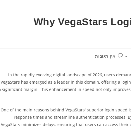
Why VegaStars Logi
אין תגובות
In the rapidly evolving digital landscape of 2026, users dema
VegaStars has emerged as a leader in this domain, offering a logi
a significant margin. This enhancement in speed not only improves u
One of the main reasons behind VegaStars' superior login speed is 
response times and streamline authentication processes. By
VegaStars minimizes delays, ensuring that users can access their 