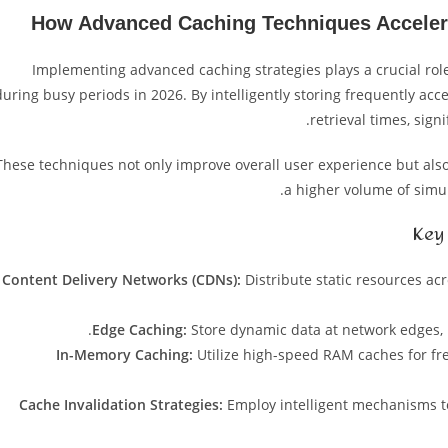
How Advanced Caching Techniques Acceler
Implementing advanced caching strategies plays a crucial rol
during busy periods in 2026. By intelligently storing frequently acc
retrieval times, sig
These techniques not only improve overall user experience but also 
a higher volume of simu
Key 
Content Delivery Networks (CDNs):
Distribute static resources ac
Edge Caching:
Store dynamic data at network edges, n
In-Memory Caching:
Utilize high-speed RAM caches for fr
Cache Invalidation Strategies:
Employ intelligent mechanisms to