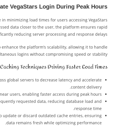
ate VegaStars Login During Peak Hours
e in minimizing load times for users accessing VegaStars
essed data closer to the user, the platform ensures rapid
nificantly reducing server processing and response delays.
enhance the platform’s scalability, allowing it to handle
ltaneous logins without compromising speed or stability.
Caching Techniques Driving Faster Load Times
ross global servers to decrease latency and accelerate
content delivery.
ear users, enabling faster access during peak hours.
equently requested data, reducing database load and
response time.
 update or discard outdated cache entries, ensuring
data remains fresh while optimizing performance.