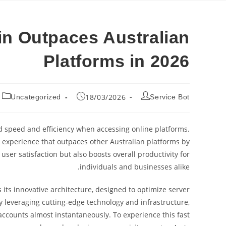
n Outpaces Australian
Platforms in 2026
18/03/2026
Uncategorized
Service Bot
nd speed and efficiency when accessing online platforms.
n experience that outpaces other Australian platforms by
ser satisfaction but also boosts overall productivity for
individuals and businesses alike.
its innovative architecture, designed to optimize server
 leveraging cutting-edge technology and infrastructure,
accounts almost instantaneously. To experience this fast