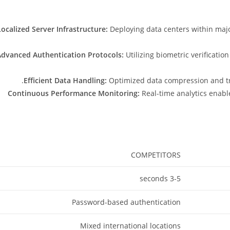
Localized Server Infrastructure:
Deploying data centers within majo
Advanced Authentication Protocols:
Utilizing biometric verificati
Efficient Data Handling:
Optimized data compression and tra
Continuous Performance Monitoring:
Real-time analytics enab
COMPETITORS
3-5 seconds
Password-based authentication
Mixed international locations