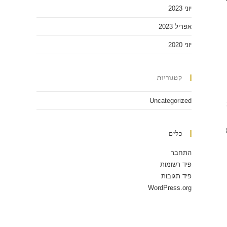
יוני 2023
אפריל 2023
יוני 2020
קטגוריות
Uncategorized
כלים
התחבר
פיד רשומות
פיד תגובות
WordPress.org