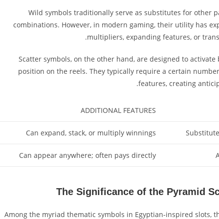
Wild symbols traditionally serve as substitutes for other 
combinations. However, in modern gaming, their utility has e
multipliers, expanding features, or tran
Scatter symbols, on the other hand, are designed to activate b
position on the reels. They typically require a certain numbe
features, creating antic
ADDITIONAL FEATURES
Can expand, stack, or multiply winnings
Substitut
Can appear anywhere; often pays directly
A
The Significance of the Pyramid S
Among the myriad thematic symbols in Egyptian-inspired slots, 