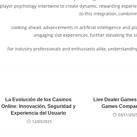
player psychology intertwine to create dynamic, rewarding experi
to this integration, combinin
Looking ahead, advancements in artificial intelligence and p
engaging slot experiences, further elevating the s
For industry professionals and enthusiasts alike, understandin
La Evolución de los Casinos
Live Dealer Game
Online: Innovación, Seguridad y
Games Compar
Experiencia del Usuario
03/11/202
12/03/2025