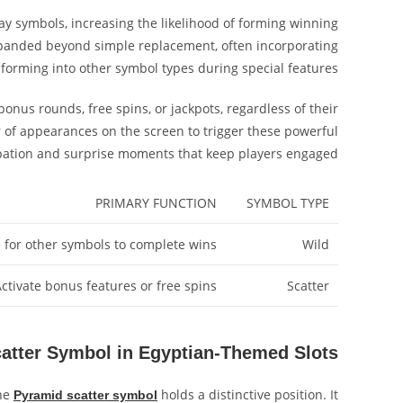
pay symbols, increasing the likelihood of forming winning
xpanded beyond simple replacement, often incorporating
sforming into other symbol types during special features.
onus rounds, free spins, or jackpots, regardless of their
r of appearances on the screen to trigger these powerful
ipation and surprise moments that keep players engaged.
PRIMARY FUNCTION
SYMBOL TYPE
e for other symbols to complete wins
Wild
ctivate bonus features or free spins
Scatter
catter Symbol in Egyptian-Themed Slots
the
holds a distinctive position. It
Pyramid scatter symbol