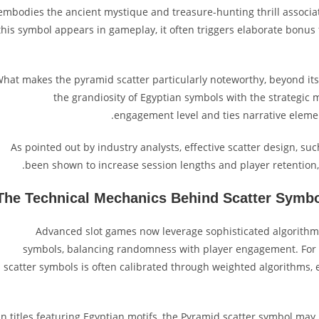
embodies the ancient mystique and treasure-hunting thrill associ
this symbol appears in gameplay, it often triggers elaborate bonus f
hat makes the pyramid scatter particularly noteworthy, beyond its
the grandiosity of Egyptian symbols with the strategic m
engagement level and ties narrative eleme
As pointed out by industry analysts, effective scatter design, su
been shown to increase session lengths and player retention, 
The Technical Mechanics Behind Scatter Symbo
Advanced slot games now leverage sophisticated algorithms
symbols, balancing randomness with player engagement. For e
scatter symbols is often calibrated through weighted algorithms, 
In titles featuring Egyptian motifs, the Pyramid scatter symbol ma