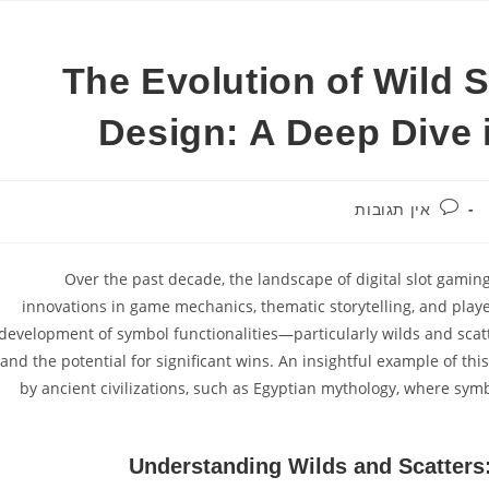
The Evolution of Wild 
Design: A Deep Dive 
אין תגובות
Over the past decade, the landscape of digital slot gami
innovations in game mechanics, thematic storytelling, and playe
development of symbol functionalities—particularly wilds and scat
and the potential for significant wins. An insightful example of th
by ancient civilizations, such as Egyptian mythology, where symb
Understanding Wilds and Scatters