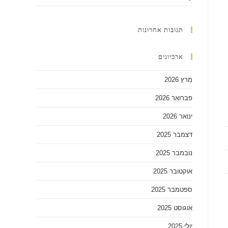
תגובות אחרונות
ארכיונים
מרץ 2026
פברואר 2026
ינואר 2026
דצמבר 2025
נובמבר 2025
אוקטובר 2025
ספטמבר 2025
אוגוסט 2025
יולי 2025