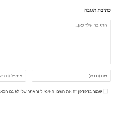
כתיבת תגובה
פדפן זה את השם, האימייל והאתר שלי לפעם הבאה שאגיב.