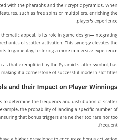
ated with the pharaohs and their cryptic pyramids. When
eatures, such as free spins or multipliers, enriching the
player's experience.
 thematic appeal, is its role in game design—integrating
echanics of scatter activation. This synergy elevates the
nts to gameplay, fostering a more immersive experience.
ch as that exemplified by the Pyramid scatter symbol, has
making it a cornerstone of successful modern slot titles.
ls and their Impact on Player Winnings
 to determine the frequency and distribution of scatter
xample, the probability of landing a specific number of
ensuring that bonus triggers are neither too rare nor too
frequent.
y have a higher prevalence to encourage bonus activation