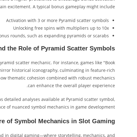
tain excitement. A typical bonus gameplay might include:
Activation with 3 or more Pyramid scatter symbols
Unlocking free spins with multipliers up to 10x
bonus rounds, such as expanding pyramids or scarabs
nd the Role of Pyramid Scatter Symbols
 pyramid scatter mechanic. For instance, games like "Book
mirror historical iconography, culminating in feature-rich
how thematic cohesion combined with robust mechanics
can enhance the overall player experience.
as detailed analyses available at Pyramid scatter symbol,
nce of nuanced symbol mechanics in game development.
re of Symbol Mechanics in Slot Gaming
end in digital gaming—where storytelling, mechanics, and