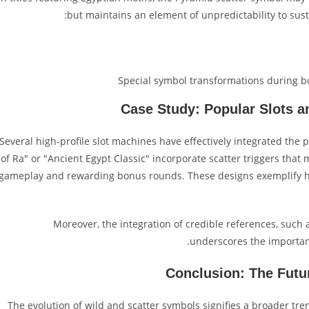
but maintains an element of unpredictability to sus
Special symbol transformations during 
Case Study: Popular Slots a
Several high-profile slot machines have effectively integrated the
of Ra" or "Ancient Egypt Classic" incorporate scatter triggers that 
gameplay and rewarding bonus rounds. These designs exemplify 
Moreover, the integration of credible references, such 
underscores the importa
Conclusion: The Futu
The evolution of wild and scatter symbols signifies a broader tr