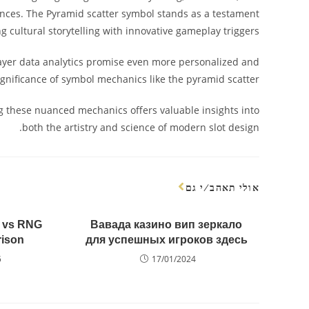
ences. The Pyramid scatter symbol stands as a testament
g cultural storytelling with innovative gameplay triggers.
layer data analytics promise even more personalized and
ignificance of symbol mechanics like the pyramid scatter.
g these nuanced mechanics offers valuable insights into
both the artistry and science of modern slot design.
אולי תאהב/י גם
s vs RNG
Вавада казино вип зеркало
ison
для успешных игроков здесь
5
17/01/2024