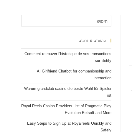
פוסטים אחרונים
Comment retrouver l’historique de vos transactions
sur Betify
AI Girlfriend Chatbot for companionship and
interaction
Warum grandclub casino die beste Wahl für Spieler
ist
Royal Reels Casino Providers List of Pragmatic Play
Evolution Betsoft and More
Easy Steps to Sign Up at Royalreels Quickly and
Safely