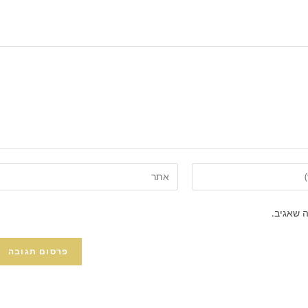
שמור בד