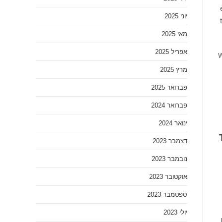
יוני 2025
מאי 2025
אפריל 2025
W
מרץ 2025
פברואר 2025
פברואר 2024
ינואר 2024
דצמבר 2023
נובמבר 2023
אוקטובר 2023
ספטמבר 2023
יולי 2023