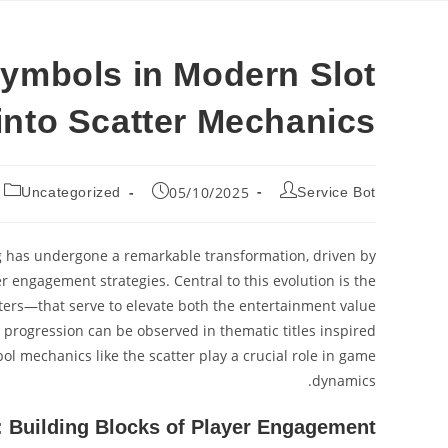
Symbols in Modern Slot
into Scatter Mechanics
05/10/2025
Uncategorized
Service Bot
ng has undergone a remarkable transformation, driven by
r engagement strategies. Central to this evolution is the
ters—that serve to elevate both the entertainment value
is progression can be observed in thematic titles inspired
ol mechanics like the scatter play a crucial role in game
dynamics.
: Building Blocks of Player Engagement